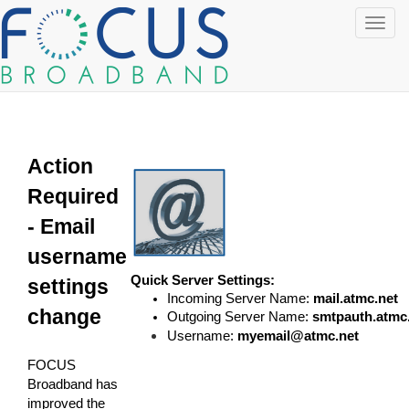
Toggl
navig
Action
Required
- Email
username
Quick Server Settings:
settings
Incoming Server Name:
mail.atmc.net
change
Outgoing Server Name:
smtpauth.atmc
Username:
myemail@atmc.net
FOCUS
Broadband has
improved the