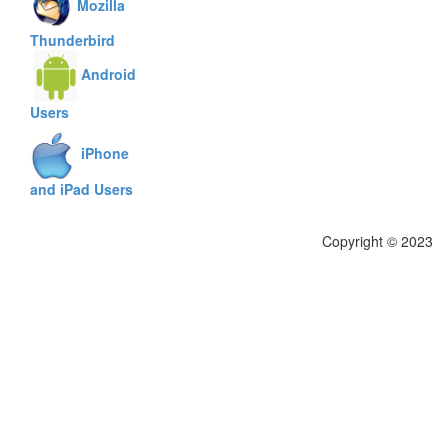
Mozilla
Thunderbird
Android
Users
iPhone
and iPad Users
Copyright © 2023