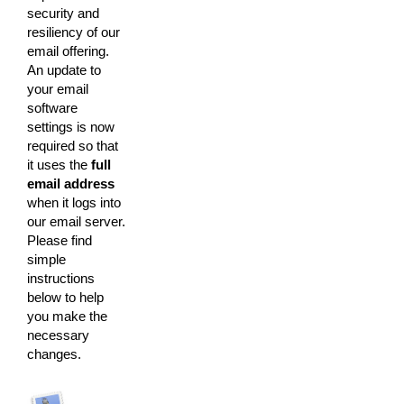
security and
resiliency of our
email offering.
An update to
your email
software
settings is now
required so that
it uses the
full
email address
when it logs into
our email server.
Please find
simple
instructions
below to help
you make the
necessary
changes.