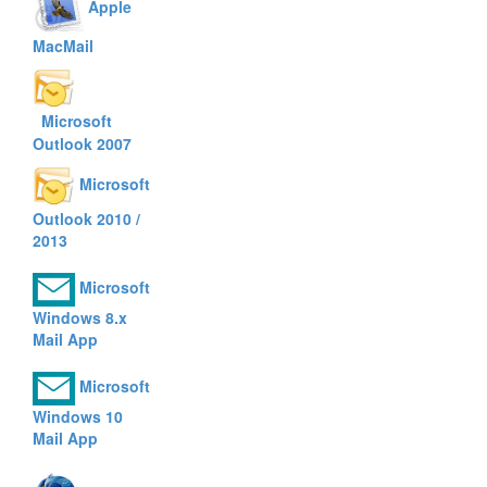
Apple
MacMail
Microsoft
Outlook 2007
Microsoft
Outlook 2010 /
2013
Microsoft
Windows 8.x
Mail App
Microsoft
Windows 10
Mail App