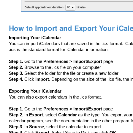
How to Import and Export Your iCal
Importing Your iCalendar
You can import iCalendars that are saved in the .ics format. iCa
.ics is the standard format for iCalendar information.
Step 1.
Go to the
Preferences > Import/Export
page
Step 2.
Browse to the .ics file on your computer
Step 3.
Select the folder for the file or create a new folder
Step 4.
Click
Import
. Depending on the size of the .ics file, the
Exporting Your iCalendar
You can also export calendars in the .ics format.
Step 1.
Go to the
Preferences > Import/Export
page
Step 2.
In
Export
, select
Calendar
as the type. You export your
calendar program, see the documentation in the other program for 
Step 3.
In
Source
, select the calendar to export
Step 4.
Click
Export
. Select Save to Disk and click
OK
.