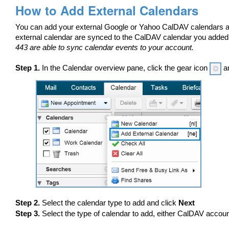
How to Add External Calendars
You can add your external Google or Yahoo CalDAV calendars an
external calendar are synced to the CalDAV calendar you adde
443 are able to sync calendar events to your account.
Step 1.
In the Calendar overview pane, click the gear icon
an
Step 2.
Select the calendar type to add and click
Next
Step 3.
Select the type of calendar to add, either CalDAV accoun