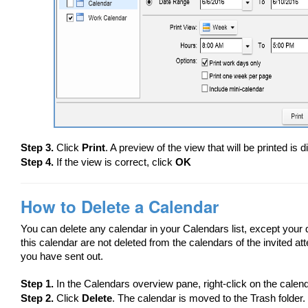
Step 3.
Click
Print
. A preview of the view that will be printed is 
Step 4.
If the view is correct, click
OK
How to Delete a Calendar
You can delete any calendar in your Calendars list, except your
this calendar are not deleted from the calendars of the invited a
you have sent out.
Step 1.
In the Calendars overview pane, right-click on the calend
Step 2.
Click
Delete
. The calendar is moved to the Trash folder.