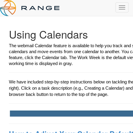
Toggl
navig
Using Calendars
The webmail Calendar feature is available to help you track an
calendars and move events from one calendar to another. You ca
feature, click the Calendar tab. The Work Week is the default vi
working time is displayed in gray.
We have included step-by-step instructions below on tackling t
right). Click on a task description (e.g., Creating a Calendar) and 
browser back button to return to the top of the page.