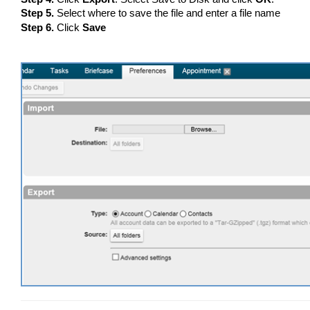
Step 5.
Select where to save the file and enter a file name
Step 6.
Click
Save