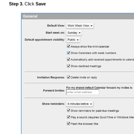
Step 3.
Click
Save