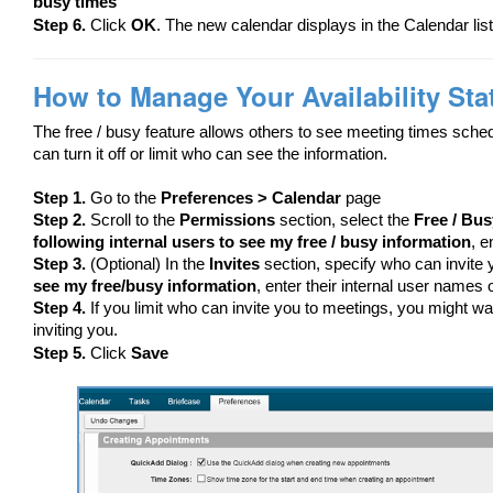
busy times
Step 6.
Click
OK
. The new calendar displays in the Calendar list
How to Manage Your Availability Sta
The free / busy feature allows others to see meeting times sched
can turn it off or limit who can see the information.
Step 1.
Go to the
Preferences > Calendar
page
Step 2.
Scroll to the
Permissions
section, select the
Free / Bus
following internal users to see my free / busy information
, e
Step 3.
(Optional) In the
Invites
section, specify who can invite 
see my free/busy information
, enter their internal user names o
Step 4.
If you limit who can invite you to meetings, you might wa
inviting you.
Step 5.
Click
Save