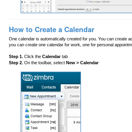
How to Create a Calendar
One calendar is automatically created for you. You can create add
you can create one calendar for work, one for personal appointm
Step 1.
Click the
Calendar
tab
Step 2.
On the toolbar, select
New > Calendar