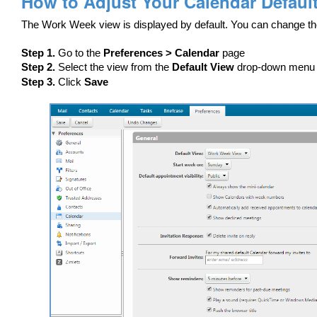
How to Adjust Your Calendar Defaul
The Work Week view is displayed by default. You can change th
Step 1.
Go to the
Preferences > Calendar
page
Step 2.
Select the view from the
Default View
drop-down menu
Step 3.
Click
Save