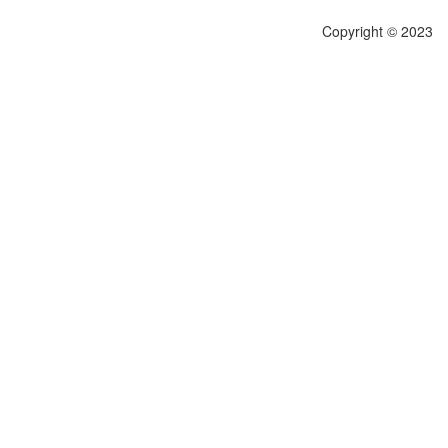
Copyright © 2023