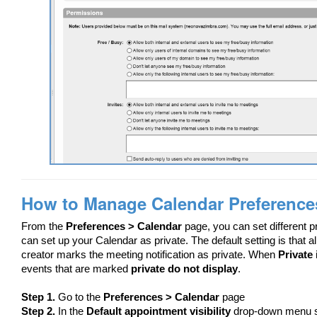
How to Manage Calendar Preference
From the
Preferences > Calendar
page, you can set different 
can set up your Calendar as private. The default setting is that 
creator marks the meeting notification as private. When
Private
events that are marked
private do not display
.
Step 1.
Go to the
Preferences > Calendar
page
Step 2.
In the
Default appointment visibility
drop-down menu 