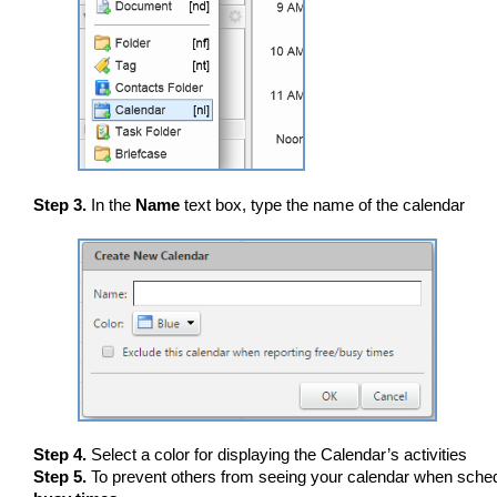
Step 3.
In the
Name
text box, type the name of the calendar
Step 4.
Select a color for displaying the Calendar’s activities
Step 5.
To prevent others from seeing your calendar when sched