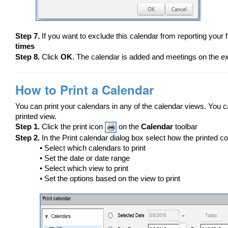
Step 7.
If you want to exclude this calendar from reporting your 
times
Step 8.
Click
OK
. The calendar is added and meetings on the ex
How to Print a Calendar
You can print your calendars in any of the calendar views. You ca
printed view.
Step 1.
Click the print icon
on the
Calendar
toolbar
Step 2.
In the Print calendar dialog box select how the printed c
• Select which calendars to print
• Set the date or date range
• Select which view to print
• Set the options based on the view to print