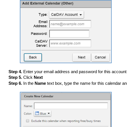
Step 4.
Enter your email address and password for this account
Step 5.
Click
Next
Step 6.
In the
Name
text box, type the name for this calendar an