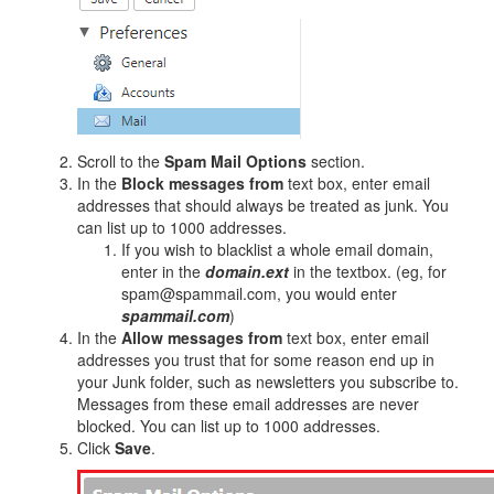
Scroll to the
Spam Mail Options
section.
In the
Block messages from
text box, enter email
addresses that should always be treated as junk. You
can list up to 1000 addresses.
If you wish to blacklist a whole email domain,
enter in the
domain.ext
in the textbox. (eg, for
spam@spammail.com, you would enter
spammail.com
)
In the
Allow messages from
text box, enter email
addresses you trust that for some reason end up in
your Junk folder, such as newsletters you subscribe to.
Messages from these email addresses are never
blocked. You can list up to 1000 addresses.
Click
Save
.