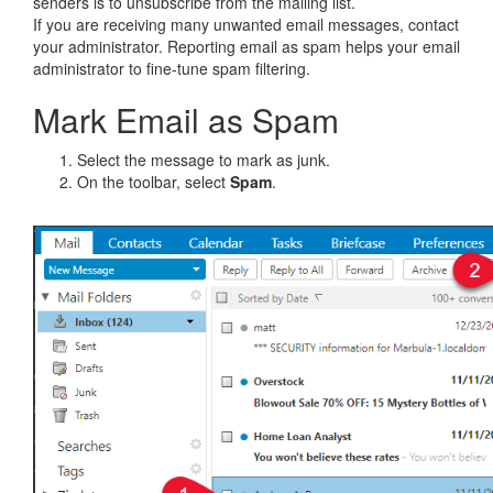
senders is to unsubscribe from the mailing list.
If you are receiving many unwanted email messages, contact
your administrator. Reporting email as spam helps your email
administrator to fine-tune spam filtering.
Mark Email as Spam
Select the message to mark as junk.
On the toolbar, select
Spam
.