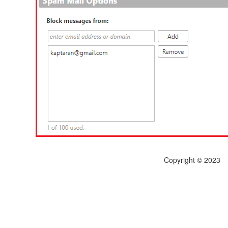
Copyright © 2023