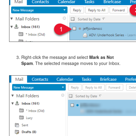
Right-click the message and select
Mark as Not
Spam
. The selected message moves to your Inbox.