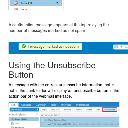
A confirmation message appears at the top relaying the
number of messages marked as not spam
Using the Unsubscribe
Button
A message with the correct unsubscribe information that is
not in the Junk folder will display an unsubscribe button in the
action bar of the webmail interface.