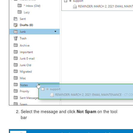
Select the message and click
Not Spam
on the tool
bar