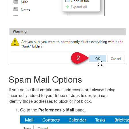
Spam Mail Options
If you notice that certain email addresses are always being
incorrectly added to your Inbox or Junk folder, you can
identify those addresses to block or not block.
Go to the
Preferences > Mail
page.