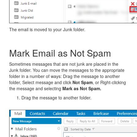
The email is moved to your Junk folder.
Mark Email as Not Spam
Sometimes messages that are not junk are placed in the
Junk folder. You can move the messages to the appropriate
folder in a number of ways: Drag the message to another
folder, Select message and click
Not Spam
, or Right-clicking
the message and selecting
Mark as Not Spam.
Drag the message to another folder.