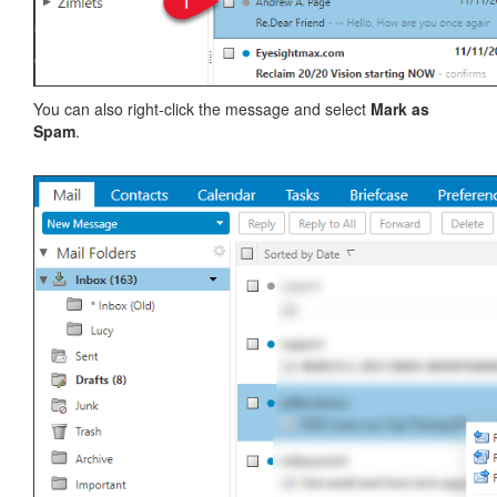
You can also right-click the message and select
Mark as
Spam
.