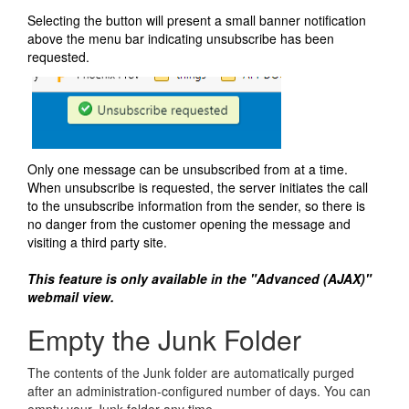
Selecting the button will present a small banner notification
above the menu bar indicating unsubscribe has been
requested.
Only one message can be unsubscribed from at a time.
When unsubscribe is requested, the server initiates the call
to the unsubscribe information from the sender, so there is
no danger from the customer opening the message and
visiting a third party site.
This feature is only available in the "Advanced (AJAX)"
webmail view.
Empty the Junk Folder
The contents of the Junk folder are automatically purged
after an administration-configured number of days. You can
empty your Junk folder any time.