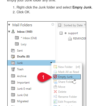
Right-click the Junk folder and select
Empty Junk
.
Click OK.