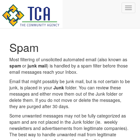
Toggl
navig
Spam
Most filtering of unsolicited automated email (also known as
spam
or
junk mail
) is handled by a spam filter before those
email messages reach your Inbox.
Email that might possibly be junk mail, but is not certain to be
junk, is placed in your
Junk
folder. You can review these
messages and either move them out of the Junk folder or
delete them. If you do not move or delete the messages,
they are purged after 30 days.
Some unwanted messages may not be fully categorized as
spam and are not placed in the Junk folder (ie. weekly
newsletters and advertisements from legitimate companies).
The best way to handle unwanted mail from legitimate