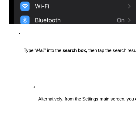
Type “
Mail
” into the 
search box, 
then tap the search resu
Alternatively, from the Settings main screen, you 