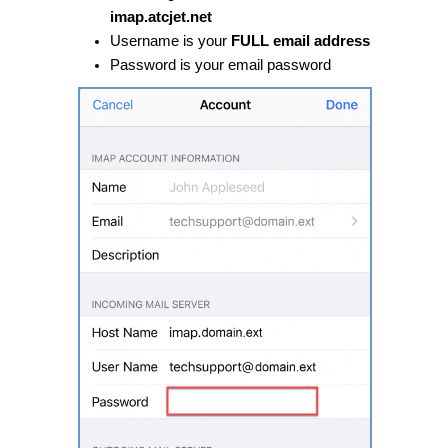
imap.atcjet.net
Username is your
FULL email address
Password is your email password