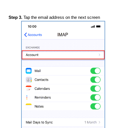
Step 3.
Tap the email address on the next screen