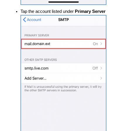
​​Tap the account listed under
Primary Server