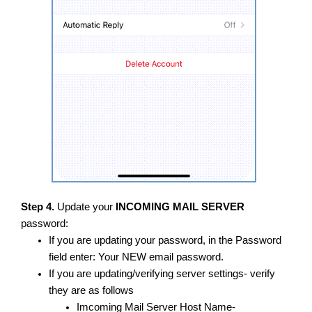
Step 4.
Update your
INCOMING MAIL SERVER
password:
If you are updating your password, in the Password
field enter: Your NEW email password.
​If you are updating/verifying server settings- verify
they are as follows
Imcoming Mail Server Host Name-