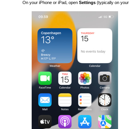
On your iPhone or iPad, open 
Settings 
(typically on yo