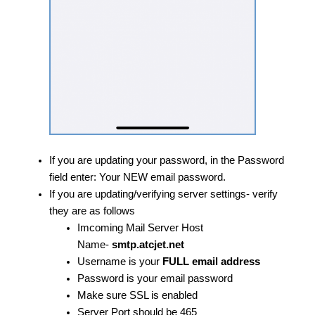
If you are updating your password, in the Password
field enter: Your NEW email password.
​If you are updating/verifying server settings- verify
they are as follows
Imcoming Mail Server Host
Name-
smtp.atcjet.net
Username is your
FULL email address
Password is your email password
Make sure SSL is enabled
Server Port should be 465