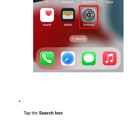
Tap the 
Search box