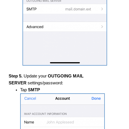
Step 5.
Update your
OUTGOING MAIL
SERVER
settings/password:
Tap
SMTP