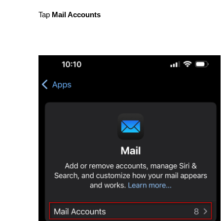
Tap 
Mail Accounts