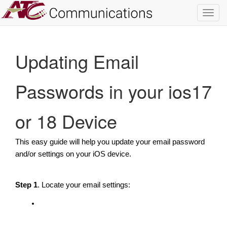
Toggl
navig
Updating Email
Passwords in your ios17
or 18 Device
This easy guide will help you update your email password
and/or settings on your iOS device.
Step 1
. Locate your email settings: