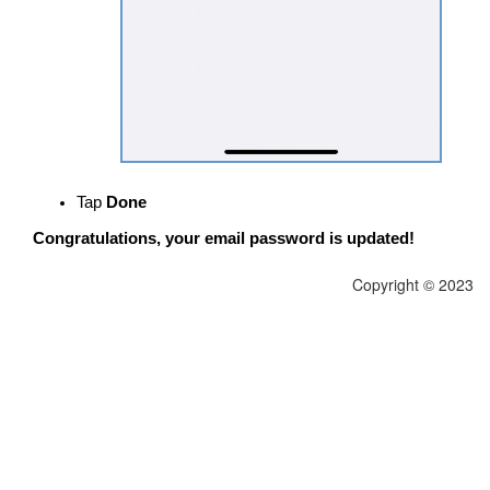
Tap
Done
Congratulations, your email password is updated!
Copyright © 2023