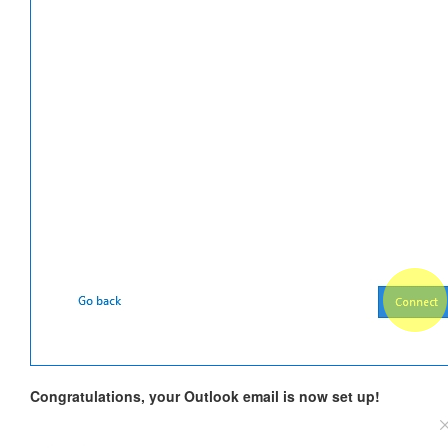
Congratulations, your Outlook email is now set up!