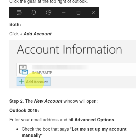
Click the gear at the top right of outlook.
Both:
Click
+ Add Account
Step 2
. The
New Account
window will open:
Outlook 2019:
Enter your email address and hit
Advanced Options.
Check the box that says "
Let me set up my account
manually
"