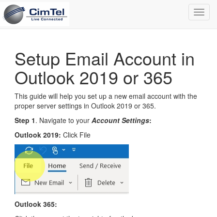
Toggl
navig
Setup Email Account in
Outlook 2019 or 365
This guide will help you set up a new email account with the
proper server settings in Outlook 2019 or 365.
Step 1
. Navigate to your
Account Settings
:
Outlook 2019:
Click File
Outlook 365: