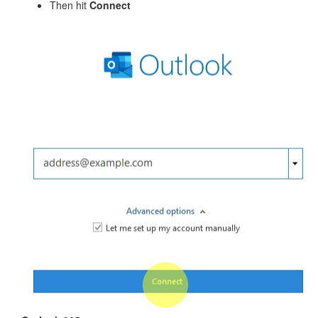
Then hit
Connect