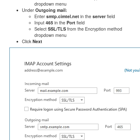
dropdown menu
Under
Outgoing mail:
Enter
smtp.cimtel.net
in the
server
field
Input
465
in the
Port
field
Select
SSL/TLS
from the Encryption method
dropdown menu
Click
Next