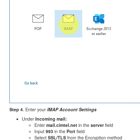
Step 4
. Enter your
IMAP Account Settings
Under
Incoming mail:
Enter
mail.cimtel.net
in the
server
field
Input
993
in the
Port
field
Select
SSL/TLS
from the Encryption method