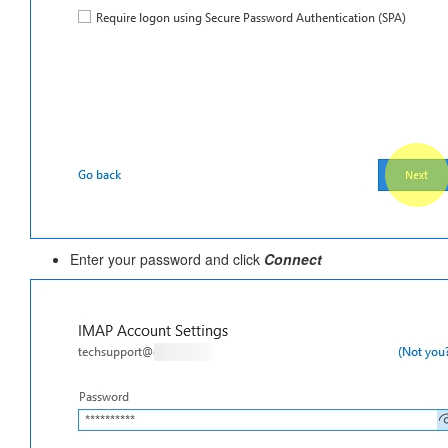
Enter your password and click
Connect