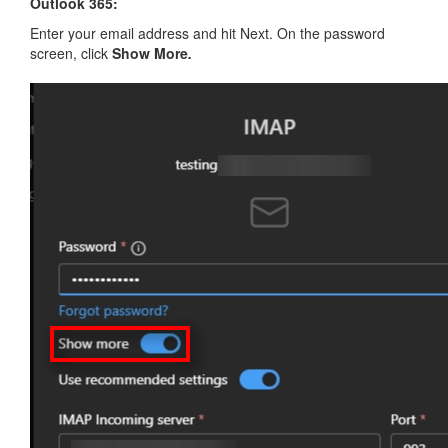
Outlook 365:
Enter your email address and hit Next. On the password
screen, click
Show More
.