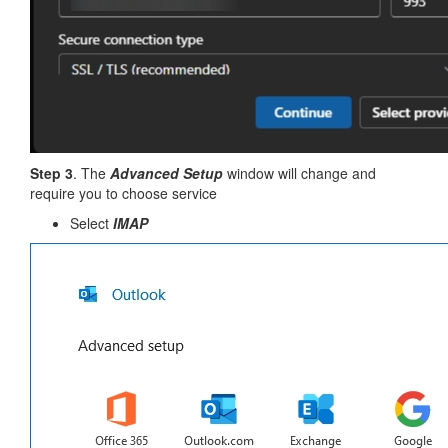
Step 3
. The
Advanced Setup
window will change and
require you to choose service
Select
IMAP