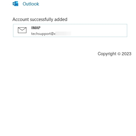
Copyright © 2023