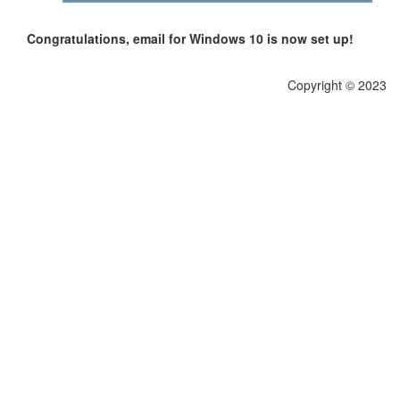
Congratulations, email for Windows 10 is now set up!
Copyright © 2023