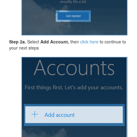
Step 2a.
Select
Add Account,
then
click here
to continue to
your next steps