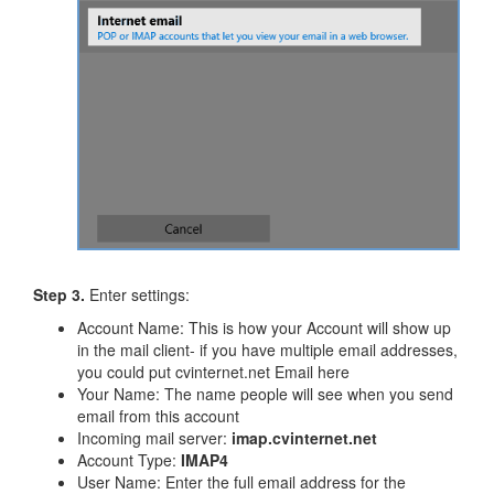
Step 3.
Enter settings:
Account Name: This is how your Account will show up
in the mail client- if you have multiple email addresses,
you could put cvinternet.net Email here
​Your Name: The name people will see when you send
email from this account
Incoming mail server:
imap.cvinternet.net
Account Type:
IMAP4
User Name: Enter the full email address for the