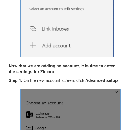
Now that we are adding an account, it is time to enter
the settings for Zimbra
Step 1.
On the new account screen, click
Advanced setup