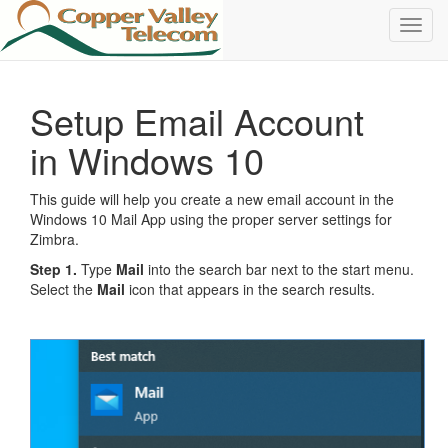
Toggl
navig
Setup Email Account
in Windows 10
This guide will help you create a new email account in the
Windows 10 Mail App using the proper server settings for
Zimbra.
Step 1.
Type
Mail
into the search bar next to the start menu.
Select the
Mail
icon that appears in the search results.