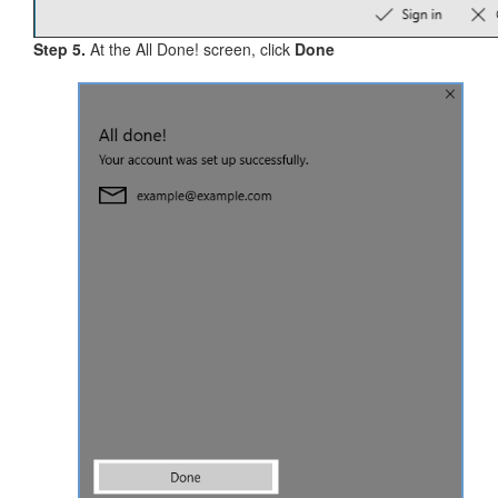
Step 5.
At the All Done! screen, click
Done