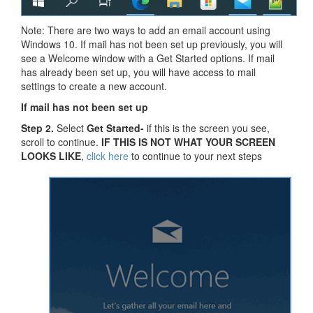
Note: There are two ways to add an email account using
Windows 10. If mail has not been set up previously, you will
see a Welcome window with a Get Started options. If mail
has already been set up, you will have access to mail
settings to create a new account.
If mail has not been set up
Step 2.
Select
Get Started-
if this is the screen you see,
scroll to continue.
IF THIS IS NOT WHAT YOUR SCREEN
LOOKS LIKE
,
click here
to continue to your next steps