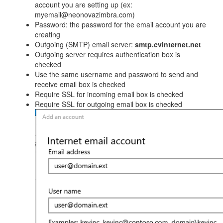
account you are setting up (ex:
myemail@neonovazimbra.com)
Password: the password for the email account you are
creating
Outgoing (SMTP) email server:
smtp.cvinternet.net
Outgoing server requires authentication box is
checked
Use the same username and password to send and
receive email box is checked
Require SSL for incoming email box is checked
Require SSL for outgoing email box is checked