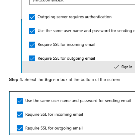
Step 4.
Select the
Sign-in
box at the bottom of the screen