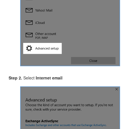
Step 2.
Select
Internet email