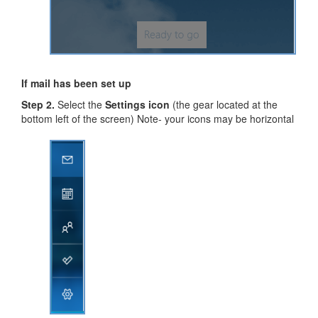
If mail has been set up
Step 2.
Select the
Settings icon
(the gear located at the
bottom left of the screen) Note- your icons may be horizontal