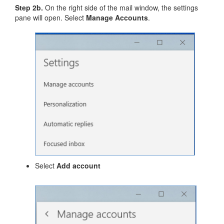
Step 2b.
On the right side of the mail window, the settings
pane will open. Select
Manage Accounts
.
Select
Add account