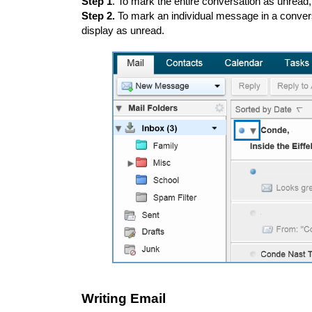
Step 1
. To mark the entire conversation as unread,
Step 2.
To mark an individual message in a convers
display as unread.
Writing Email