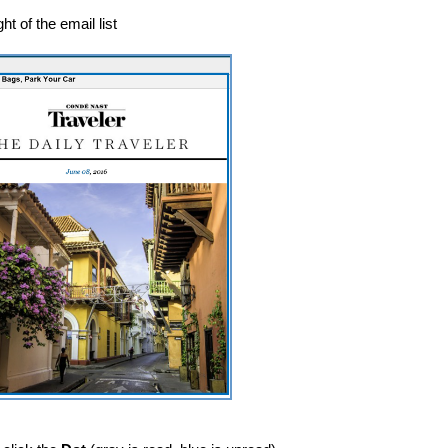
ht of the email list