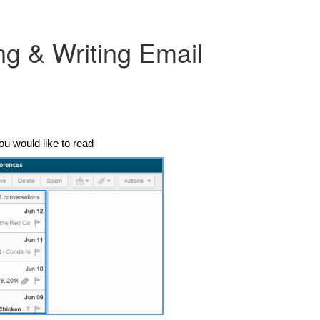
ng & Writing Email
ou would like to read