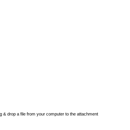
g & drop a file from your computer to the attachment