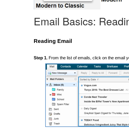
Email Basics: Readi
Reading Email
Step 1.
From the list of emails, click on the email y