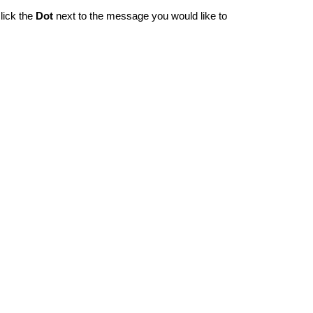
lick the
Dot
next to the message you would like to