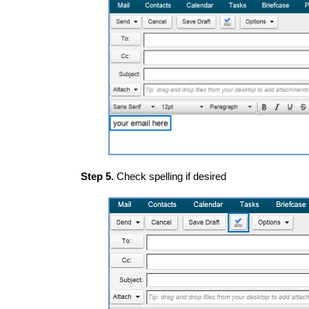
Step 5.
Check spelling if desired