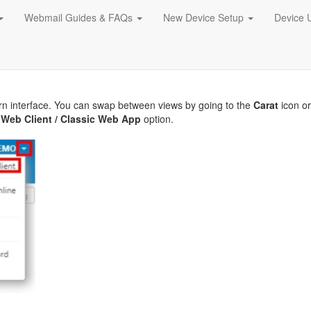
Webmail Guides & FAQs
New Device Setup
Device 
rn interface. You can swap between views by going to the
Carat
icon o
Web Client / Classic Web App
option.