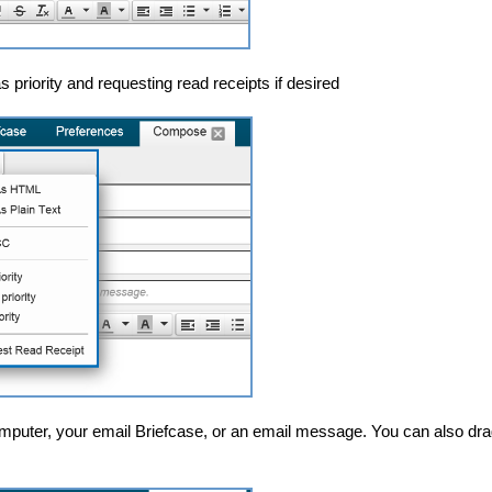
 priority and requesting read receipts if desired
mputer, your email Briefcase, or an email message. You can also dra