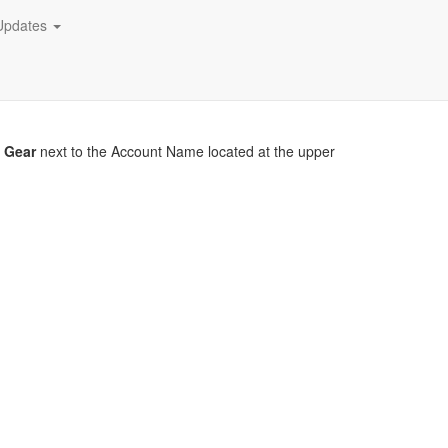
Updates
r
Gear
next to the Account Name located at the upper