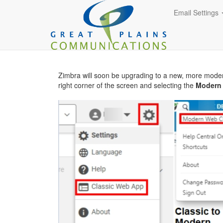
Email Settings
Zimbra will soon be upgrading to a new, more mode
right corner of the screen and selecting the
Modern 