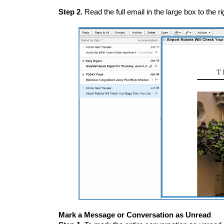
Step 2.
Read the full email in the large box to the rig
Mark a Message or Conversation as Unread