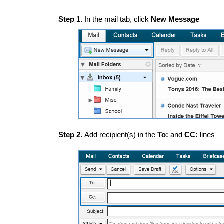
Step 1.
In the mail tab, click
New Message
Step 2.
Add recipient(s) in the
To:
and
CC:
lines