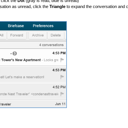
 click the
Dot
(gray is read, blue is unread)
ation as unread, click the
Triangle
to expand the conversation and c