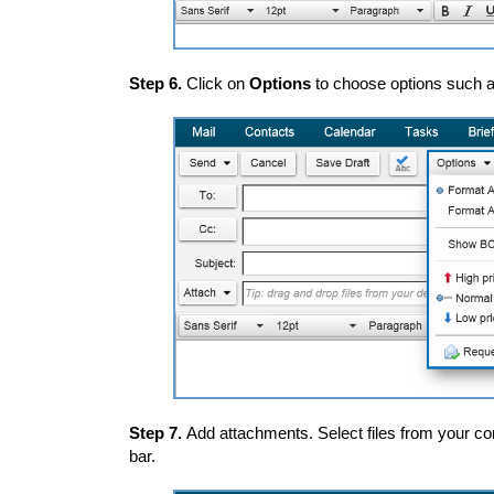
Step 6.
Click on
Options
to choose options such as
Step 7.
Add attachments. Select files from your co
bar.