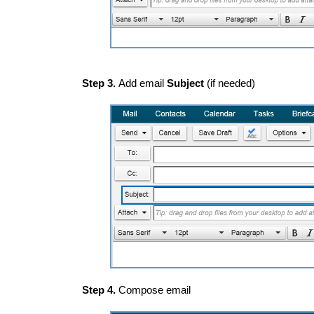
Step 3.
Add email
Subject
(if needed)
Step 4.
Compose email