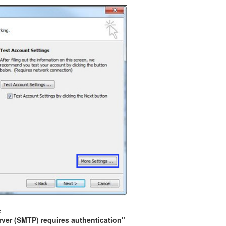
e
ver (SMTP) requires authentication"