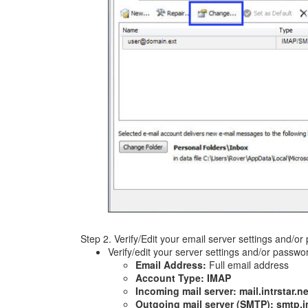
Step 2. Verify/Edit your email server settings and/o
Verify/edit your server settings and/or passwo
Email Address:
Full email address
Account Type: IMAP
Incoming mail server: mail.intrstar.ne
Outgoing mail server (SMTP): smtp.in