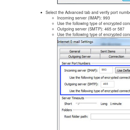
Select the Advanced tab and verify port numb
Incoming server (IMAP): 993
Use the following type of encrypted co
Outgoing server (SMTP): 465 or 587
Use the following type of encrypted co