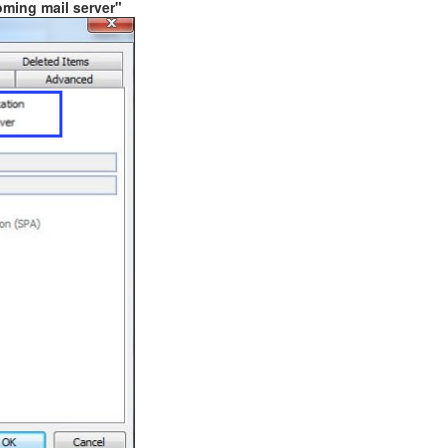
oming mail server"