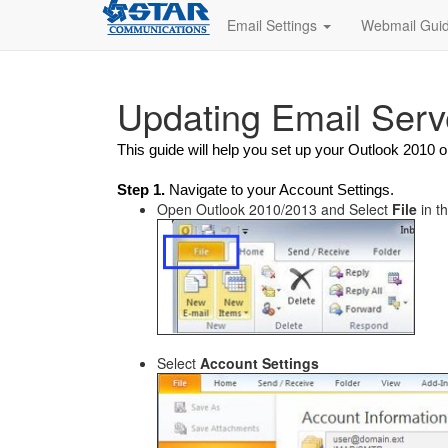
Email Settings
Webmail Gui
Updating Email Serv
This guide will help you set up your Outlook 2010
Step 1.
Navigate to your Account Settings.
Open Outlook 2010/2013 and Select
File
in t
Select
Account Settings