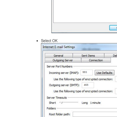
Select OK