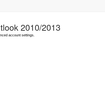
utlook 2010/2013
anced account settings.