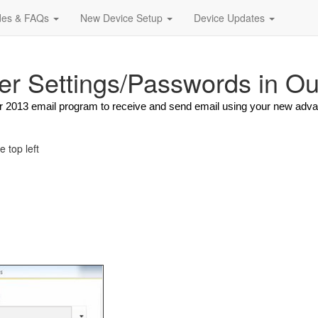
des & FAQs
New Device Setup
Device Updates
er Settings/Passwords in O
 or 2013 email program to receive and send email using your new adv
he top left