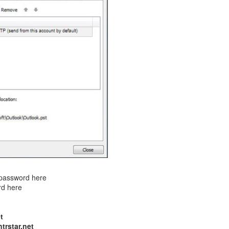
r password here
rd here
t
trstar.net