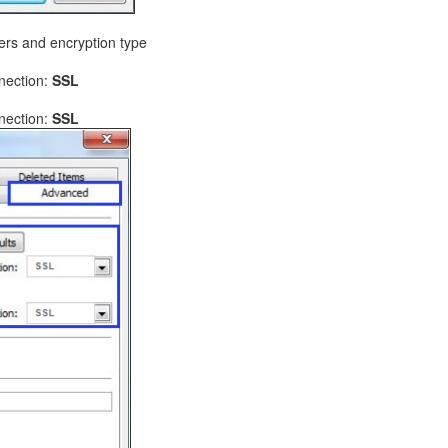
ers and encryption type
nnection:
SSL
nnection:
SSL