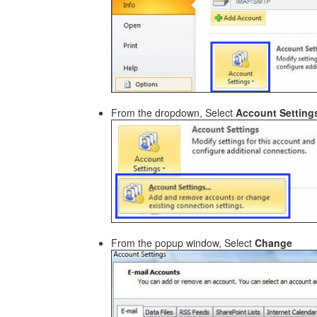
From the dropdown, Select
Account Settings
From the popup window, Select
Change