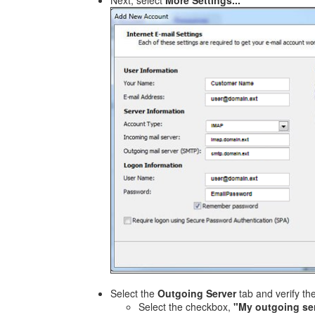
Next, select
More Settings...
Select the
Outgoing Server
tab and verify th
Select the checkbox,
"My outgoing ser