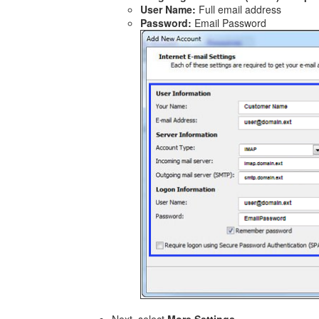
User Name:
Full email address
Password:
Email Password