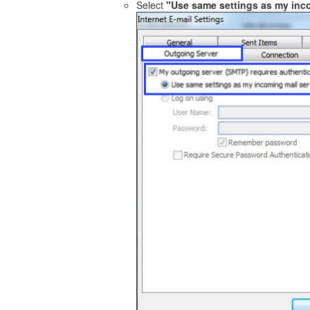
Select
"Use same settings as my inc