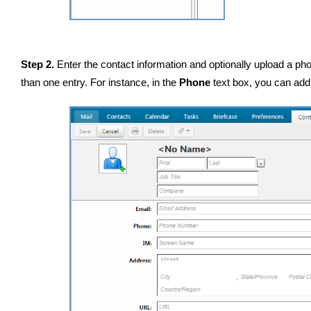
Step 2.
Enter the contact information and optionally upload a pho
than one entry. For instance, in the
Phone
text box, you can add