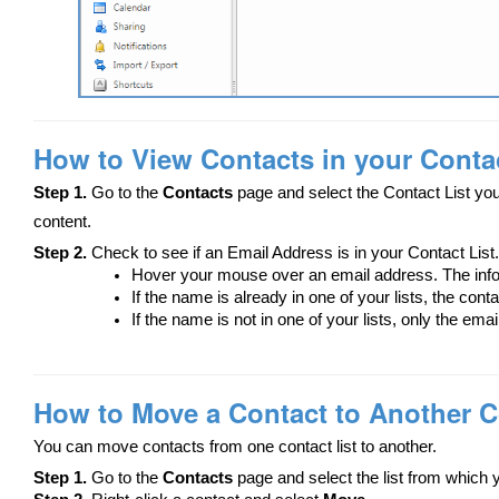
How to View Contacts in your Contac
Step 1.
Go to the
Contacts
page and select the Contact List you
content.
Step 2.
Check to see if an Email Address is in your Contact List.
Hover your mouse over an email address. The info
If the name is already in one of your lists, the cont
If the name is not in one of your lists, only the ema
How to Move a Contact to Another C
You can move contacts from one contact list to another.
Step 1.
Go to the
Contacts
page and select the list from which