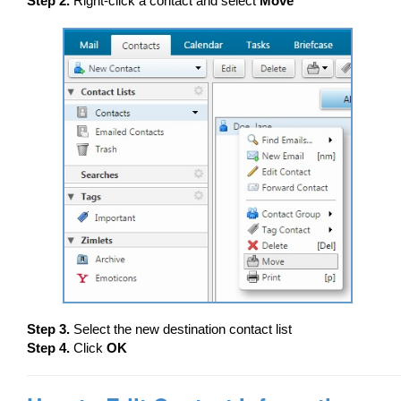
Step 2.
Right-click a contact and select
Move
Step 3.
Select the new destination contact list
Step 4.
Click
OK