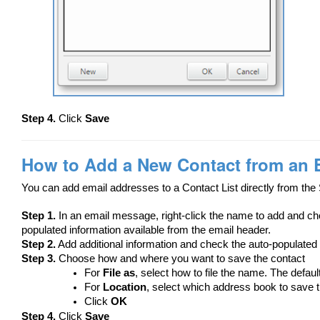
Step 4.
Click
Save
How to Add a New Contact from an 
You can add email addresses to a Contact List directly from the 
Step 1.
In an email message, right-click the name to add and 
populated information available from the email header.
Step 2.
Add additional information and check the auto-populated 
Step 3.
Choose how and where you want to save the contact
For
File as
, select how to file the name. The defaul
For
Location
, select which address book to save t
Click
OK
Step 4.
Click
Save