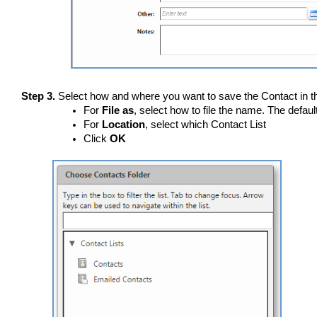
Step 3.
Select how and where you want to save the Contact in th
For
File as
, select how to file the name. The defaul
For
Location
, select which Contact List
Click
OK