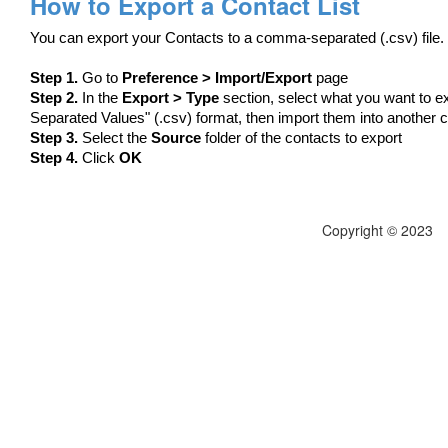
How to Export a Contact List
You can export your Contacts to a comma-separated (.csv) file.
Step 1.
Go to
Preference > Import/Export
page
Step 2.
In the
Export > Type
section, select what you want to e
Separated Values" (.csv) format, then import them into another
Step 3.
Select the
Source
folder of the contacts to export
Step 4.
Click
OK
Copyright © 2023