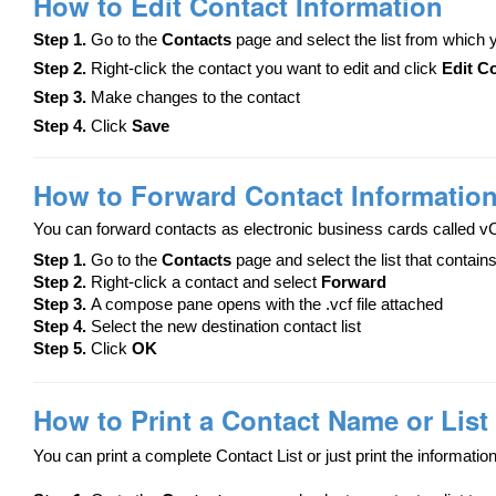
How to Edit Contact Information
Step 1.
Go to the
Contacts
page and select the list from which
Step 2.
Right-click the contact you want to edit and click
Edit C
Step 3.
Make changes to the contact
Step 4.
Click
Save
How to Forward Contact Informatio
You can forward contacts as electronic business cards called v
Step 1.
Go to the
Contacts
page and select the list that contain
Step 2.
Right-click a contact and select
Forward
Step 3.
A compose pane opens with the .vcf file attached
Step 4.
Select the new destination contact list
Step 5.
Click
OK
How to Print a Contact Name or List
You can print a complete Contact List or just print the information