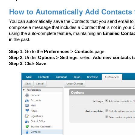
How to Automatically Add Contacts 
You can automatically save the Contacts that you send email to
compose a message that includes a Contact that is not in your Co
using the auto-complete feature, maintaining an
Emailed Conta
in the past.
Step 1.
Go to the
Preferences > Contacts
page
Step 2.
Under
Options > Settings
, select
Add new contacts t
Step 3.
Click
Save