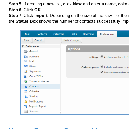
Step 5.
If creating a new list, click
New
and enter a name, color a
Step 6.
Click
OK
Step 7.
Click
Import
. Depending on the size of the .csv file, th
the
Status Box
shows the number of contacts successfully imp