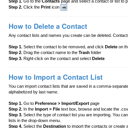
Step 1.
Go to the
Contacts
page and select a contact or list to p
Step 2.
Click the
Print
icon
How to Delete a Contact
Any contact lists and names you create can be deleted. Contacts
Step 1.
​Select the contact to be removed, and click
Delete
on th
Step 2.
Drag the contact name to the
Trash
folder
Step 3.
Right-click on the contact and select
Delete
How to Import a Contact List
You can import contact lists that are saved in a comma-separated 
alphabetized by last name.
Step 1.
Go to
Preference > Import/Export
page
Step 2.
In the
Import > File
text box, browse and locate the .csv 
Step 3.
Select the type of contact list you are importing. You can 
lists in the drop-down menu.
Step 4.
Select the
Destination
to import the contacts or create a 