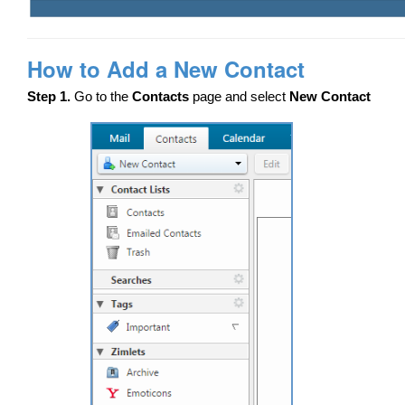
How to Add a New Contact
Step 1.
Go to the
Contacts
page and select
New Contact