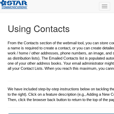
Toggl
navig
Using Contacts
From the Contacts section of the webmail tool, you can store con
a name is required to create a contact, or you can create detaile
work / home / other addresses, phone numbers, an image, and s
as distribution lists). The Emailed Contacts list is populated au
one of your other address books. Your email administrator might
all your Contact Lists. When you reach this maximum, you cann
We have included step-by-step instructions below on tackling t
to the right). Click on a feature description (e.g., Adding a New Co
Then, click the browser back button to return to the top of the pa