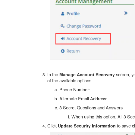
In the
screen, yo
Manage Account Recovery
of the available options
Phone Number:
Alternate Email Address:
3 Secret Questions and Answers
When using this option, All 3 S
Click
to save 
Update Security Information