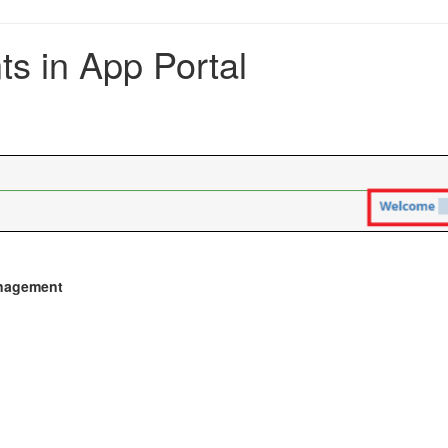
s in App Portal
nagement