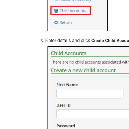
Enter details and click
Create Child Acco