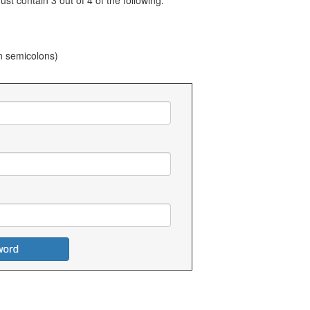
t contain 3 out of 4 of the following:
n semicolons)