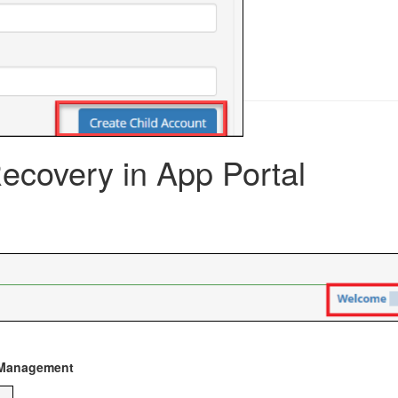
covery in App Portal
Management