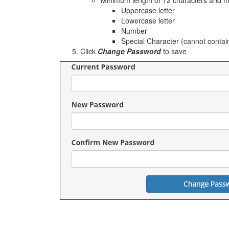
Minimum length of 12 characters and mus
Uppercase letter
Lowercase letter
Number
Special Character (cannot contai
Click
Change Password
to save