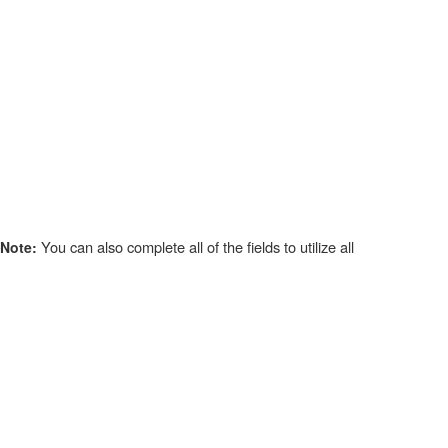
You can also complete all of the fields to utilize all
Note: