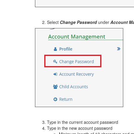
Select
Change Password
under
Account M
Type in the current account password
Type in the new account password