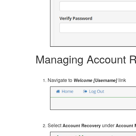
Managing Account Re
Navigate to
link
Welcome [Username]
Select
under
Account Recovery
Account 