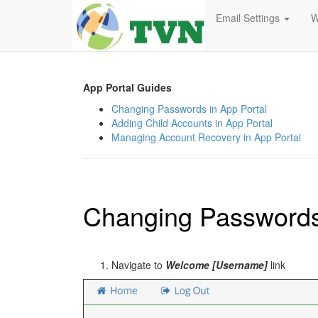
Email Settings
W
App Portal Guides
Changing Passwords in App Portal
Adding Child Accounts in App Portal
Managing Account Recovery in App Portal
Changing Passwords 
Navigate to
Welcome [Username]
link