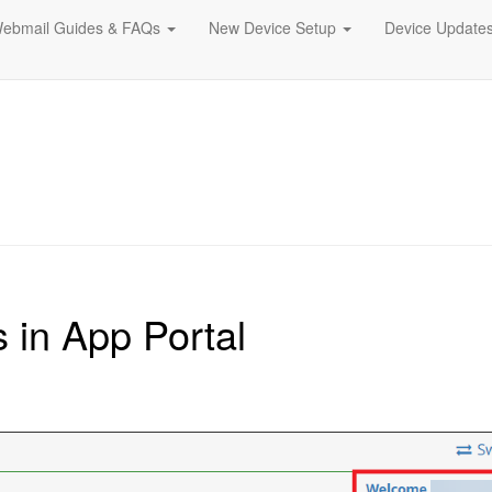
ebmail Guides & FAQs
New Device Setup
Device Update
in App Portal