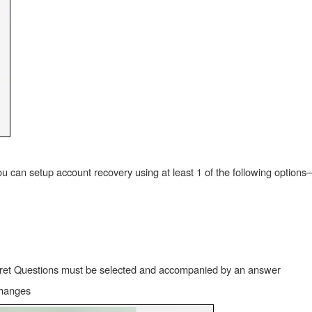
u can setup account recovery using at least 1 of the following options–
ecret Questions must be selected and accompanied by an answer
changes