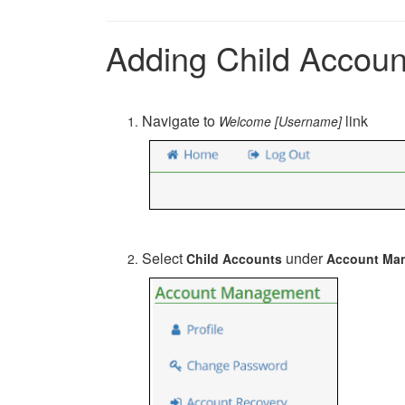
Adding Child Account
Navigate to
link
Welcome [Username]
Select
under
Child Accounts
Account Ma