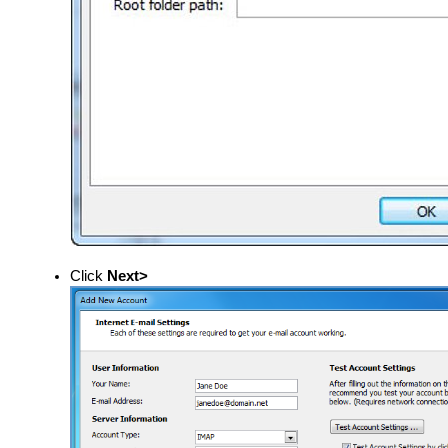
Click
Next>