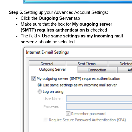
Step 5.
Setting up your Advanced Account Settings:
Click the
Outgoing Server
tab
Make sure that the box for
My outgoing server
(SMTP) requires authentication
is checked
The field <
Use same settings as my incoming mail
server
> should be selected