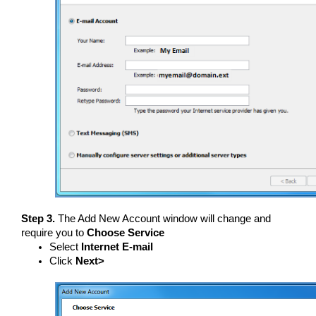
Step 3.
The Add New Account window will change and
require you to
Choose Service
Select
Internet E-mail
Click
Next>