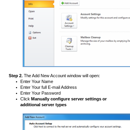
Step 2.
The Add New Account window will open:
Enter Your Name
Enter Your full E-mail Address
Enter Your Password
Click
Manually configure server settings or
additional server types