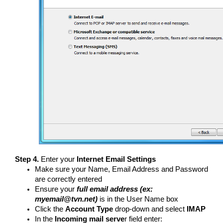
Step 4.
Enter your
Internet Email Settings
Make sure your Name, Email Address and Password
are correctly entered
Ensure your
full email address (ex:
myemail@tvn.net)
is in the User Name box
Click the
Account Type
drop-down and select
IMAP
In the
Incoming mail serve
r field enter: