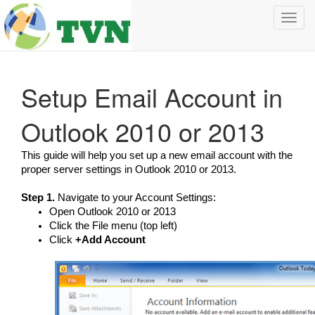
Toggl
navig
Setup Email Account in
Outlook 2010 or 2013
This guide will help you set up a new email account with the
proper server settings in Outlook 2010 or 2013.
Step 1.
Navigate to your Account Settings:
Open Outlook 2010 or 2013
Click the File menu (top left)
Click
+Add Account