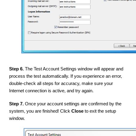
Step 6.
The Test Account Settings window will appear and
process the test automatically. If you experience an error,
double-check all steps for accuracy, make sure your
Internet connection is active, and try again.
Step 7.
Once your account settings are confirmed by the
system, you are finished! Click
Close
to exit the setup
window.