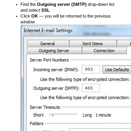
Find the
Outgoing server (SMTP)
drop-down list
and select
SSL
Click
OK
— you will be returned to the previous
window