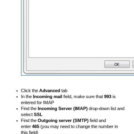
Click the
Advanced
tab
In the
Incoming mail
field, make sure that
993
is
entered for IMAP
Find the
Incoming Server (IMAP)
drop-down list and
select
SSL
Find the
Outgoing server (SMTP)
field and
enter
465
(you may need to change the number in
this field)