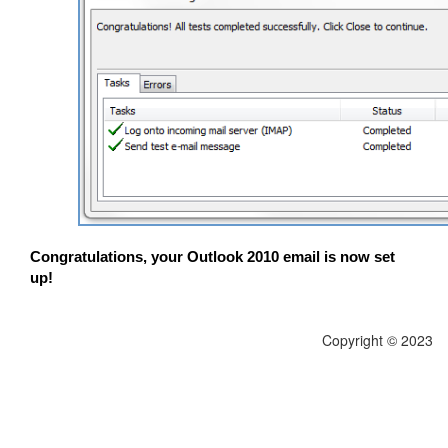
Congratulations, your Outlook 2010 email is now set
up!
Copyright © 2023