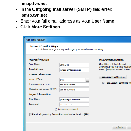
imap.tvn.net
In the
Outgoing mail server (SMTP)
field enter:
smtp.tvn.net
Enter your full email address as your
User Name
Click
More Settings…