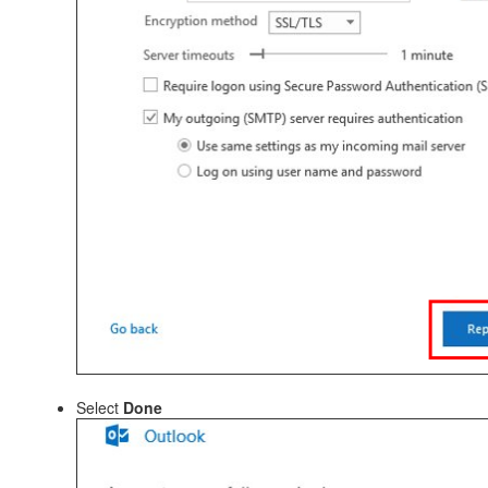
Select
Done