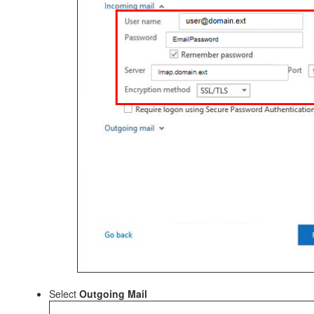
Select
Outgoing Mail