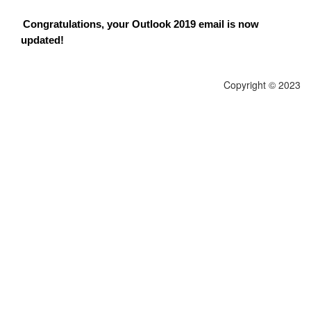
Congratulations, your Outlook 2019 email is now
updated!
Copyright © 2023