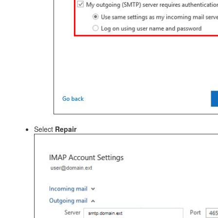
Select
Repair