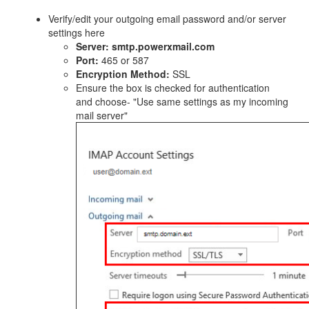
Verify/edit your outgoing email password and/or server
settings here
Server:
smtp.powerxmail.com
Port:
465 or 587
Encryption Method:
SSL
Ensure the box is checked for authentication
and choose- "Use same settings as my incoming
mail server"