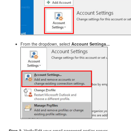
From the dropdown, select
Account Settings...
Step 2.
Verify/Edit your email password and/or server