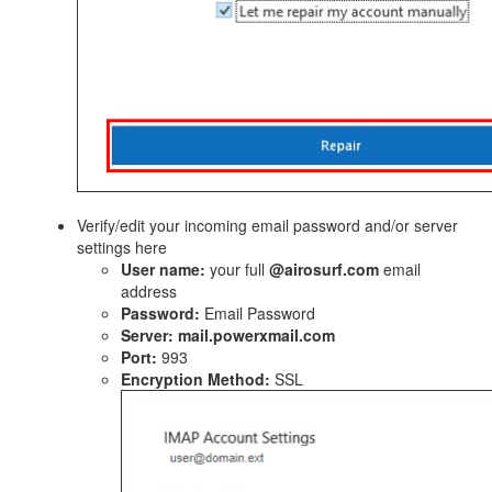
Verify/edit your incoming email password and/or server
settings here
User name:
your full
@airosurf.com
email
address
Password:
Email Password
Server:
mail.powerxmail.com
Port:
993
Encryption Method:
SSL