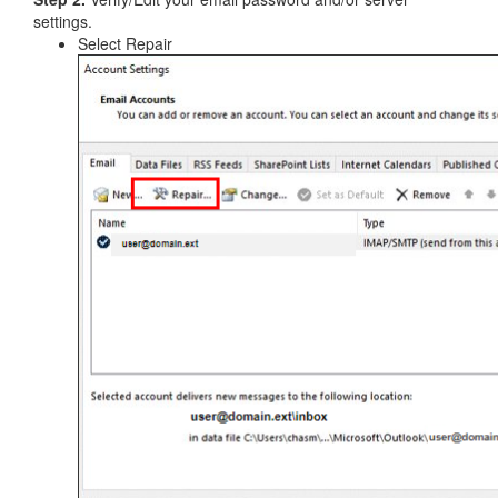
settings.
Select Repair