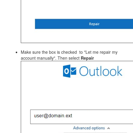
Make sure the box is checked to "Let me repair my
account manually". Then select
Repair