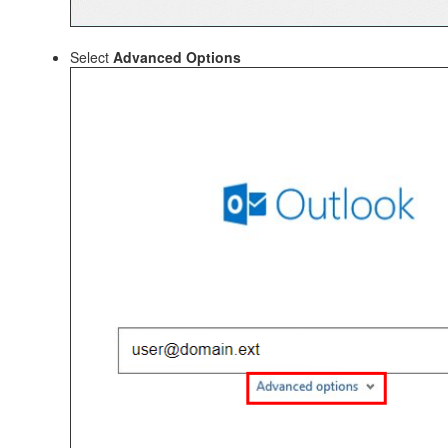
Select
Advanced Options