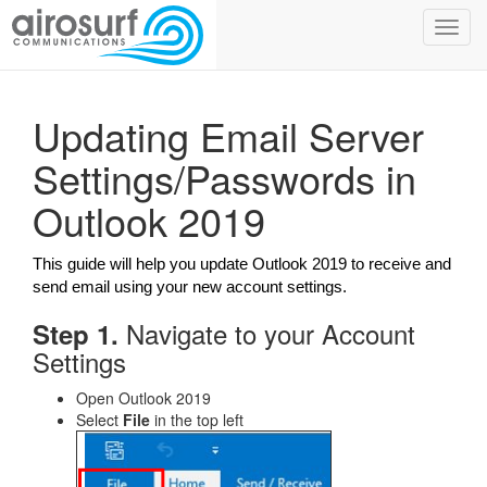
Toggl
navig
Updating Email Server
Settings/Passwords in
Outlook 2019
This guide will help you update Outlook 2019 to receive and
send email using your new account settings.
Navigate to your Account
Step 1.
Settings
Open Outlook 2019
Select
File
in the top left