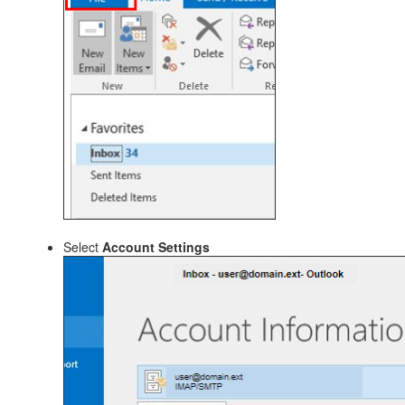
Select
Account Settings