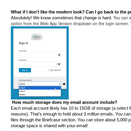
What if I don't like the modern look? Can I go back to the 
You can s
Absolutely!
We know sometimes that change is hard.
option from the Web App Version dropdown on the login screen. Th
How much storage does my email account include?
Each email account likely has 10 to 15GB of storage (a select 
reasons). That’s enough to hold about 3 million emails. You ca
files through the Briefcase section. You can store about 5,000 p
storage space is shared with your email!