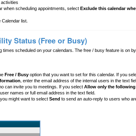
activities
ar when scheduling appointments, select
Exclude this calendar when
 Calendar list.
ity Status (Free or Busy)
g times scheduled on your calendars. The free / busy feature is on by 
the
Free / Busy
option that you want to set for this calendar. If you sel
nformation
, enter the email address of the internal users in the text fie
ho can invite you to meetings. If you select
Allow only the following 
l user names or full email address in the text field.
, you might want to select
Send
to send an auto-reply to users who ar