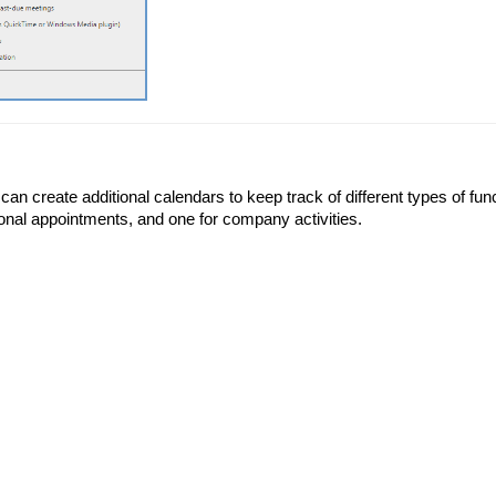
can create additional calendars to keep track of different types of fu
onal appointments, and one for company activities.