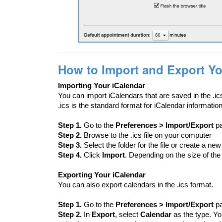
How to Import and Export Yo
Importing Your iCalendar
You can import iCalendars that are saved in the .ic
.ics is the standard format for iCalendar information
Step 1.
Go to the
Preferences > Import/Export
p
Step 2.
Browse to the .ics file on your computer
Step 3.
Select the folder for the file or create a new
Step 4.
Click
Import
. Depending on the size of the 
Exporting Your iCalendar
You can also export calendars in the .ics format.
Step 1.
Go to the
Preferences > Import/Export
p
Step 2.
In
Export
, select
Calendar
as the type. Yo