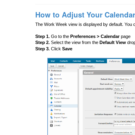
How to Adjust Your Calendar
The Work Week view is displayed by default. You 
Step 1.
Go to the
Preferences > Calendar
page
Step 2.
Select the view from the
Default View
dro
Step 3.
Click
Save