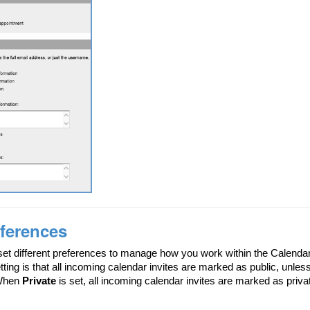
ferences
et different preferences to manage how you work within the Calendar
tting is that all incoming calendar invites are marked as public, unle
 When
Private
is set, all incoming calendar invites are marked as priva