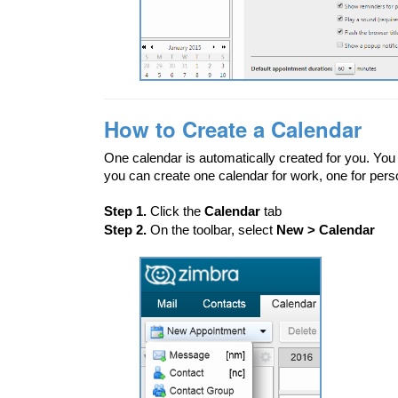
How to Create a Calendar
One calendar is automatically created for you. You 
you can create one calendar for work, one for pers
Step 1.
Click the
Calendar
tab
Step 2.
On the toolbar, select
New > Calendar