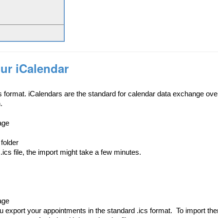
ur iCalendar
s format. iCalendars are the standard for calendar data exchange over
.
age
 folder
.ics file, the import might take a few minutes.
age
u export your appointments in the standard .ics format.
To import th