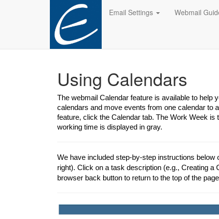
Email Settings
Webmail Gui
Using Calendars
The webmail Calendar feature is available to help
calendars and move events from one calendar to an
feature, click the Calendar tab. The Work Week is 
working time is displayed in gray.
We have included step-by-step instructions below 
right). Click on a task description (e.g., Creating a 
browser back button to return to the top of the page