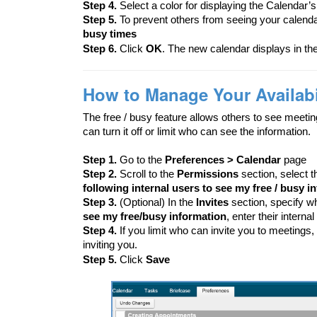
Step 4.
Select a color for displaying the Calendar’s 
Step 5.
To prevent others from seeing your calend
busy times
Step 6.
Click
OK
. The new calendar displays in the
How to Manage Your Availabil
The free / busy feature allows others to see meetin
can turn it off or limit who can see the information.
Step 1.
Go to the
Preferences > Calendar
page
Step 2.
Scroll to the
Permissions
section, select 
following internal users to see my free / busy i
Step 3.
(Optional) In the
Invites
section, specify w
see my free/busy information
, enter their interna
Step 4.
If you limit who can invite you to meetings
inviting you.
Step 5.
Click
Save