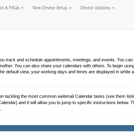
des & FAQs
New Device Setup
Device Updates
 you track and schedule appointments, meetings, and events. You can
other. You can also share your calendars with others. To begin usin
the default view, your working days and times are displayed in white 
on tackling the most common webmail Calendar tasks (see them listed
Calendar) and it will allow you to jump to specific instructions below. T
.