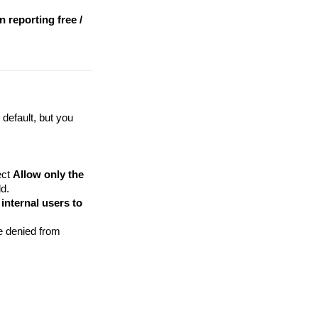
 reporting free /
default, but you
ect
Allow only the
ld.
internal users to
e denied from