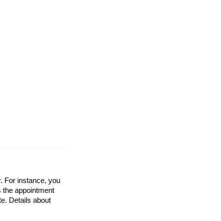
. For instance, you
ss the appointment
te. Details about