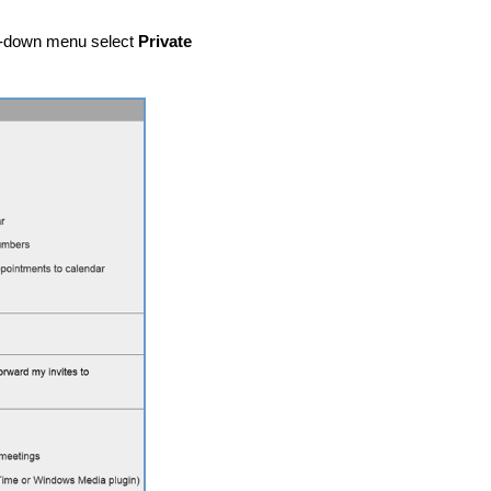
-down menu select
Private