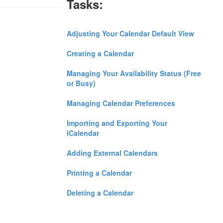
Tasks:
Adjusting Your Calendar Default View
Creating a Calendar
Managing Your Availability Status (Free
or Busy)
Managing Calendar Preferences
Importing and Exporting Your
iCalendar
Adding External Calendars
Printing a Calendar
Deleting a Calendar