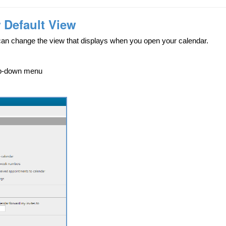
 Default View
can change the view that displays when you open your calendar.
p-down menu