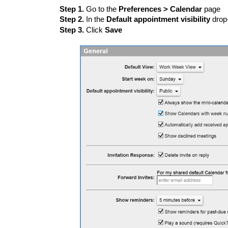
Step 1.
Go to the
Preferences > Calendar
page
Step 2.
In the
Default appointment visibility
drop
Step 3.
Click
Save