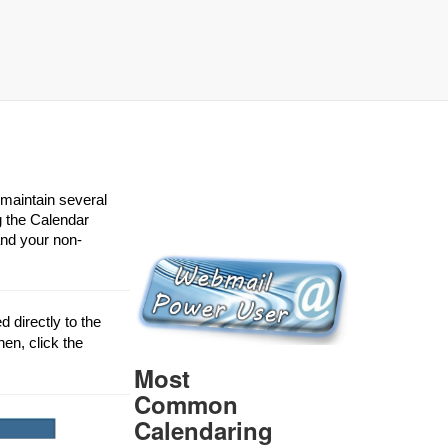
 maintain several
g the Calendar
and your non-
 directly to the
hen, click the
Most
Common
Calendaring