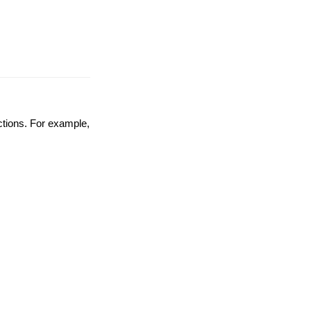
nctions. For example,