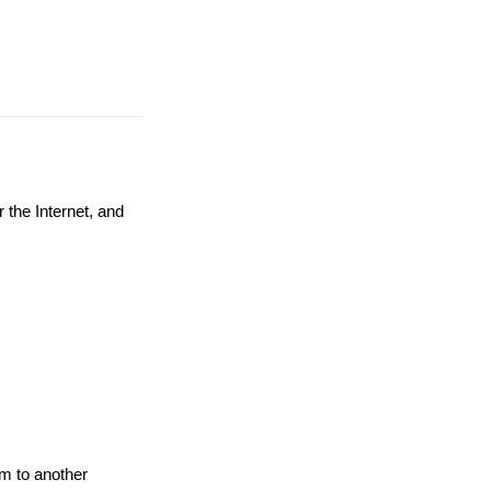
 the Internet, and
em to another