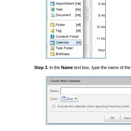
Step 3.
In the
Name
text box, type the name of the