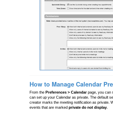
How to Manage Calendar Pre
From the
Preferences > Calendar
page, you can s
can set up your Calendar as private. The default se
creator marks the meeting notification as private.
events that are marked
private do not display
.