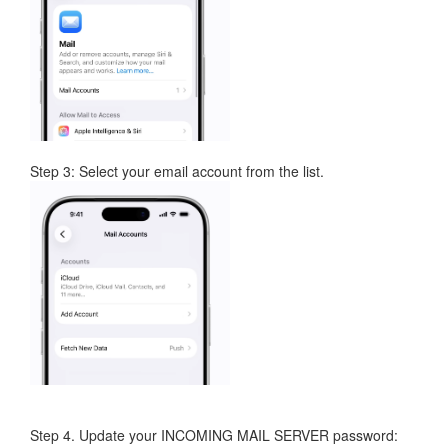
Step 3: Select your email account from the list.
Step 4. Update your INCOMING MAIL SERVER password: