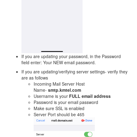
If you are updating your password, in the Password
field enter: Your NEW email password.
If you are updating/verifying server settings- verify they
are as follows
Incoming Mail Server Host
Name-
smtp.kmtel.com
Username is your
FULL email address
Password is your email password
Make sure SSL is enabled
Server Port should be 465