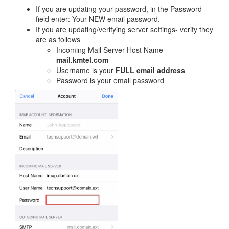
If you are updating your password, in the Password
field enter: Your NEW email password.
If you are updating/verifying server settings- verify they
are as follows
Incoming Mail Server Host Name-
mail.kmtel.com
Username is your
FULL email address
Password is your email password