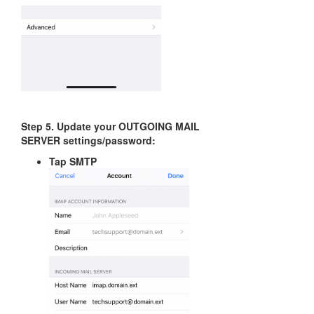
Step 5. Update your OUTGOING MAIL
SERVER settings/password:
Tap SMTP