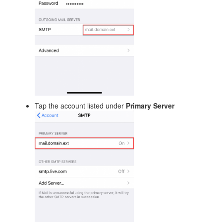
Tap the account listed under
Primary Server