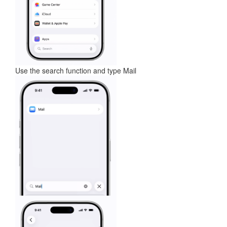
Use the search function and type Mail