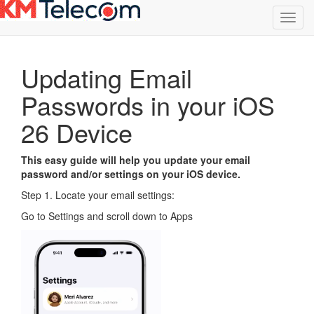
Toggl
navig
Updating Email
Passwords in your iOS
26 Device
This easy guide will help you update your email
password and/or settings on your iOS device.
Step 1. Locate your email settings:
Go to Settings and scroll down to Apps