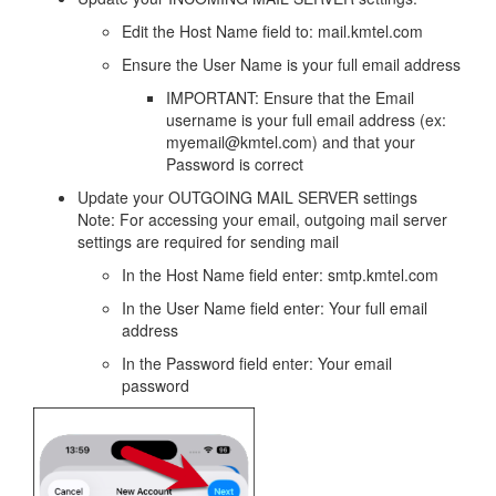
Edit the Host Name field to: mail.kmtel.com
Ensure the User Name is your full email address
IMPORTANT: Ensure that the Email
username is your full email address (ex:
myemail@kmtel.com) and that your
Password is correct
Update your OUTGOING MAIL SERVER settings
Note: For accessing your email, outgoing mail server
settings are required for sending mail
In the Host Name field enter: smtp.kmtel.com
In the User Name field enter: Your full email
address
In the Password field enter: Your email
password