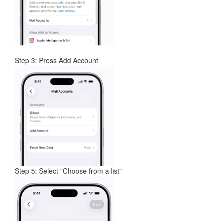
Step 3: Press Add Account
Step 5: Select "Choose from a list"