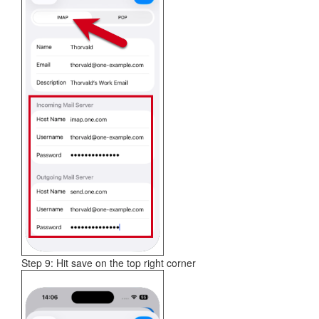
Step 9: Hit save on the top right corner