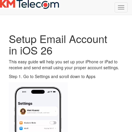
Toggl
navig
Setup Email Account
in iOS 26
This easy guide will help you set up your iPhone or iPad to
receive and send email using your proper account settings.
Step 1. Go to Settings and scroll down to Apps