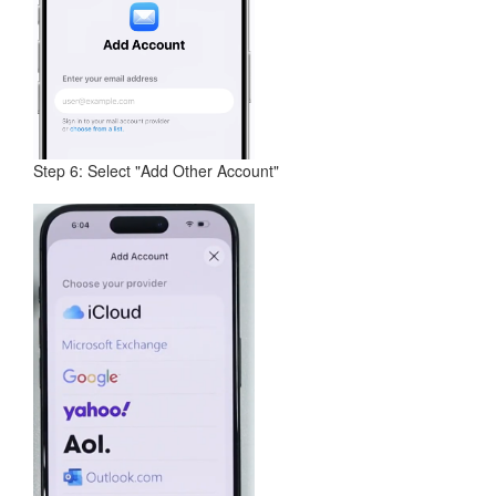
Step 6: Select "Add Other Account"