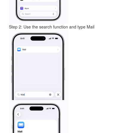
Step 2: Use the search function and type Mail