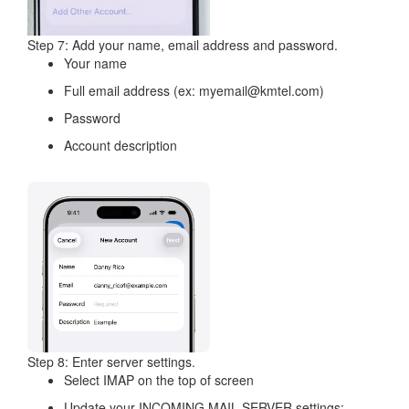
Step 7: Add your name, email address and password.
Your name
Full email address (ex: myemail@kmtel.com)
Password
Account description
Step 8: Enter server settings.
Select IMAP on the top of screen
Update your INCOMING MAIL SERVER settings: