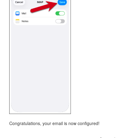
Congratulations, your email is now configured!