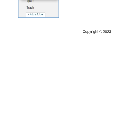
Copyright © 2023