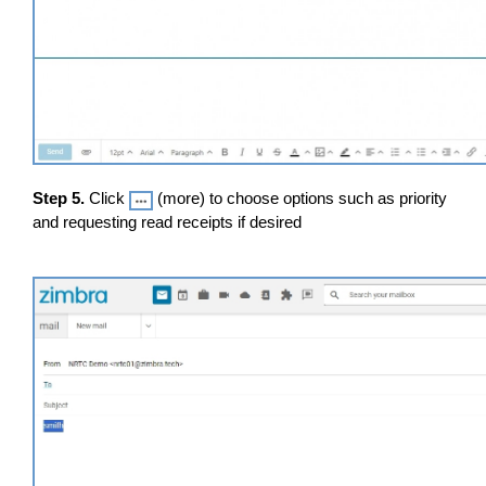
Step 5.
Click
(more) to choose options such as priority
and requesting read receipts if desired