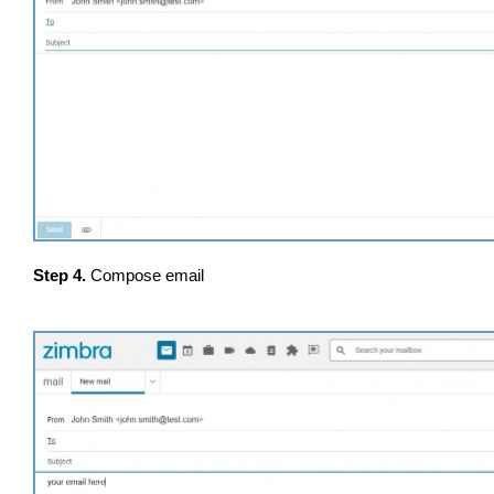
Step 4.
Compose email