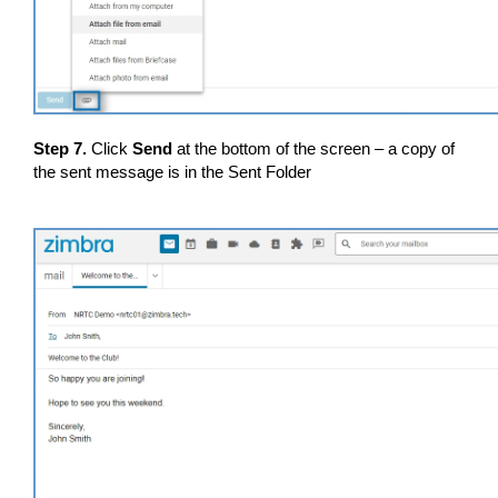
Step 7.
Click
Send
at the bottom of the screen – a copy of
the sent message is in the Sent Folder