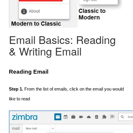
Email Basics: Reading
& Writing Email
Reading Email
Step 1.
From the list of emails, click on the email you would
like to read