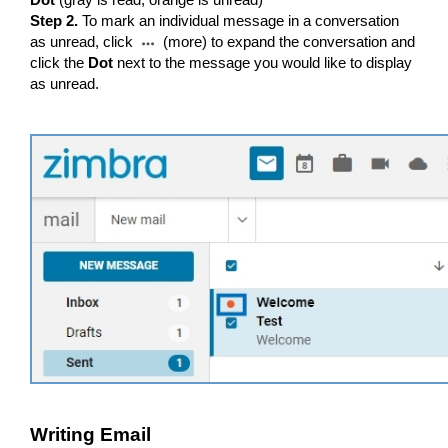
Dot
(gray is read, orange is unread)
Step 2.
To mark an individual message in a conversation
as unread, click
(more) to expand the conversation and
click the
Dot
next to the message you would like to display
as unread.
Writing Email