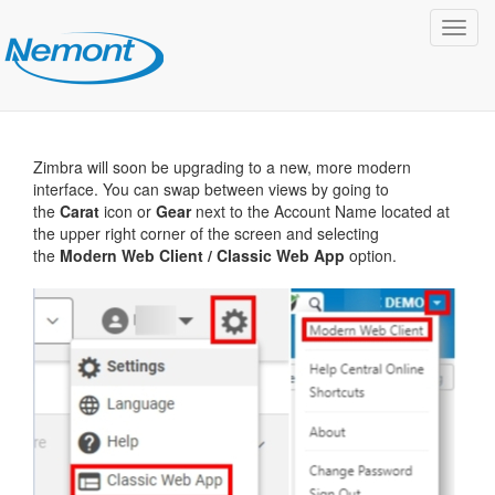
Toggl
navig
Zimbra will soon be upgrading to a new, more modern
interface. You can swap between views by going to
the
Carat
icon or
Gear
next to the Account Name located at
the upper right corner of the screen and selecting
the
Modern Web Client / Classic Web App
option.