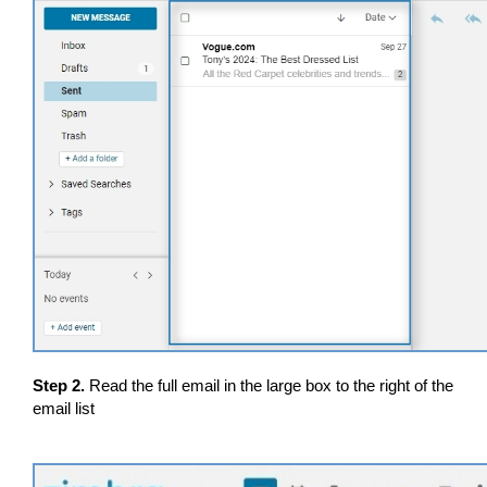
Step 2.
Read the full email in the large box to the right of the
email list