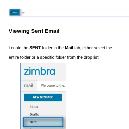
Viewing Sent Email
Locate the
SENT
folder in the
Mail
tab, either select the
entire folder or a specific folder from the drop list