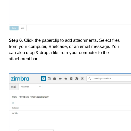
Step 6.
Click the paperclip to add attachments. Select files
from your computer, Briefcase, or an email message. You
can also drag & drop a file from your computer to the
attachment bar.