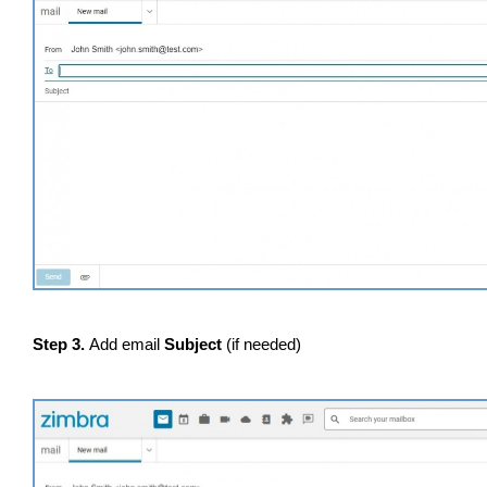
Step 3.
Add email
Subject
(if needed)