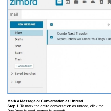
Mark a Message or Conversation as Unread
Step 1
. To mark the entire conversation as unread, click the