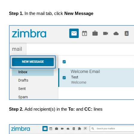
Step 1.
In the mail tab, click
New Message
Step 2.
Add recipient(s) in the
To:
and
CC:
lines