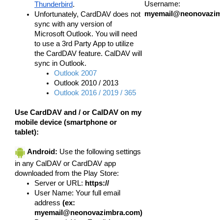
Username:
Thunderbird
.
myemail@neonovazi
Unfortunately, CardDAV does
not
sync with any version of
Microsoft Outlook. You will need
to use a 3rd Party App to utilize
the CardDAV feature. CalDAV will
sync in Outlook.
Outlook 2007
Outlook 2010 / 2013
Outlook 2016 / 2019 / 365
Use CardDAV and / or CalDAV on my
mobile device (smartphone or
tablet):
Android:
Use the following settings
in any CalDAV or CardDAV app
downloaded from the Play Store:
Server or URL:
https://
User Name: Your full email
address
(ex:
myemail@neonovazimbra.com)