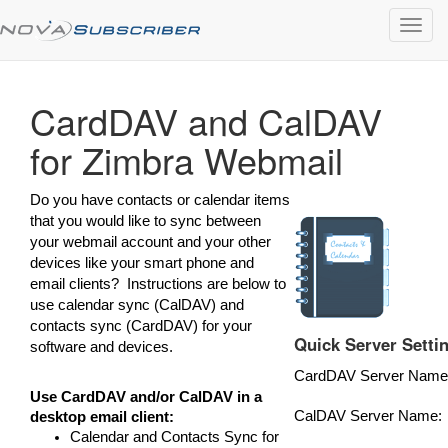
Toggl
navig
CardDAV and CalDAV
for Zimbra Webmail
Do you have contacts or calendar items
that you would like to sync between
your webmail account and your other
devices like your smart phone and
email clients? Instructions are below to
use calendar sync (CalDAV) and
contacts sync (CardDAV) for your
Quick Server Setti
software and devices.
CardDAV Server Name
Use CardDAV and/or CalDAV in a
CalDAV Server Name:
desktop email client:
Calendar and Contacts Sync for