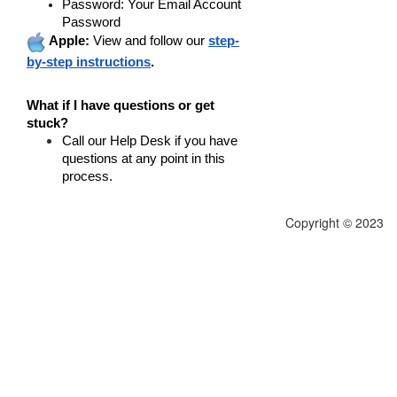
Password
: Your Email Account
Password
Apple:
View and follow our
step-
by-step instructions
.
What if I have questions or get
stuck?
Call our Help Desk
if you have
questions at any point in this
process.
Copyright © 2023