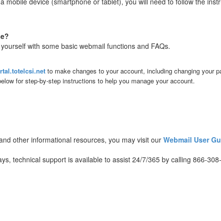
 mobile device (smartphone or tablet), you will need to follow the inst
se?
ze yourself with some basic webmail functions and FAQs.
rtal.totelcsi.net
to make changes to your account, including changing your 
 below for step-by-step instructions to help you manage your account.
, and other informational resources, you may visit our
Webmail User Gu
, technical support is available to assist 24/7/365 by calling 866-308