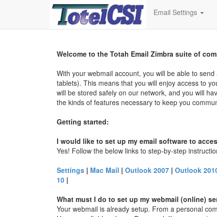
Email Settings
Welcome to the
Totah
Email Zimbra suite of com
With your webmail account, you will be able to sen
tablets). This means that you will enjoy access to 
will be stored safely on our network, and you will ha
the kinds of features necessary to keep you communic
Getting started:
I would like to set up my email software to acce
Yes! Follow the below links to step-by-step instructi
Settings
|
Mac Mail
|
Outlook 2007
|
Outlook 2010
10
|
What must I do to set up my webmail (online) se
Your webmail is already setup. From a personal com