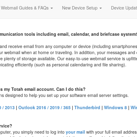
Webmail Guides & FAQs
New Device Setup
Device Upda
munication tools including email, calendar, and briefcase system
d and receive email from any computer or device (including smartphone
your webmail when at home or traveling. In addition, your messages and 
ve plenty of storage available. Our easy-to-use webmail service is upfitt
ating efficiently (such as personal calendaring and file sharing).
ss my Totah email account. Can I do this?
ons designed to help you set up your software email server settings.
 / 2013
|
Outlook 2016 / 2019 / 365
|
Thunderbird
|
Windows 8
|
Wi
rvice?
puter, you simply need to log into
your mail
with your full email addres