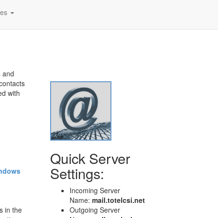
tes
!
s and
contacts
ed with
Quick Server
Settings:
ndows
Incoming Server
Name:
mail.totelcsi.net
s in the
Outgoing Server