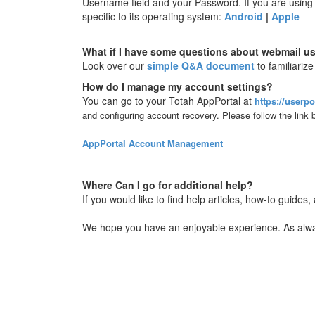
Username field and your Password. If you are using a
specific to its operating system:
Android
|
Apple
What if I have some questions about webmail u
Look over our
simple Q&A document
to familiari
How do I manage my account settings?
You can go to your Totah AppPortal at
https://userpo
and configuring account recovery. Please follow the link
AppPortal Account Management
Where Can I go for additional help?
If you would like to find help articles, how-to guides
We hope you have an enjoyable experience. As always