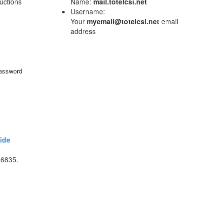
ructions
Name:
mail.totelcsi.net
Username:
Your
myemail@totelcsi.net
email
address
password
ide
-6835.