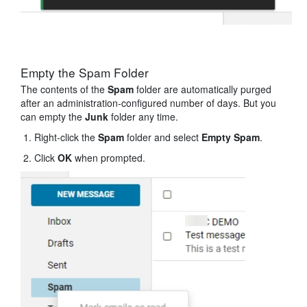
Empty the Spam Folder
The contents of the
Spam
folder are automatically purged
after an administration-configured number of days. But you
can empty the
Junk
folder any time.
Right-click the
Spam
folder and select
Empty Spam
.
Click
OK
when prompted.