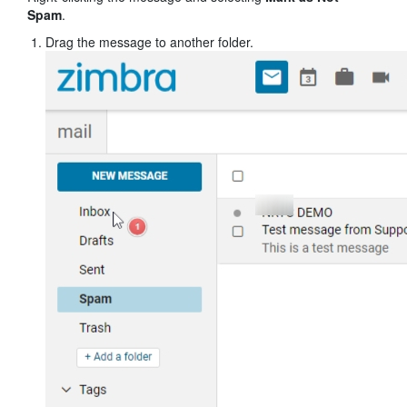
Spam
.
Drag the message to another folder.