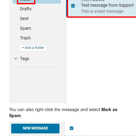
You can also right-click the message and select
Mark as
Spam
.