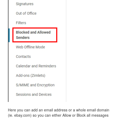
Here you can add an email address or a whole email domain
(ie. ebay.com) so you can either Allow or Block all messages