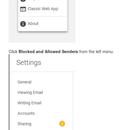
Click
Blocked and Allowed Senders
from the left menu.