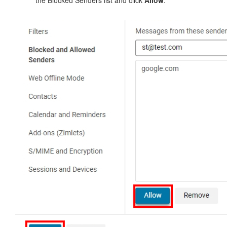
the Blocked Senders list and click
Allow
.