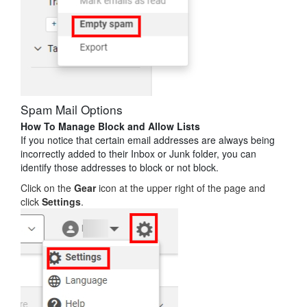
Spam Mail Options
How To Manage Block and Allow Lists
If you notice that certain email addresses are always being
incorrectly added to their Inbox or Junk folder, you can
identify those addresses to block or not block.
Click on the
Gear
icon at the upper right of the page and
click
Settings
.