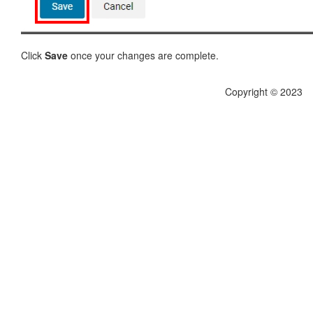
Click
Save
once your changes are complete.
Copyright © 2023