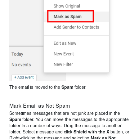
The email is moved to the
Spam
folder.
Mark Email as Not Spam
Sometimes messages that are not junk are placed in the
Spam
folder. You can move the messages to the appropriate
folder in a number of ways: Drag the message to another
folder, Select message and click
Shield with the X
button
, or
Right-clicking the message and selecting
Mark as Not