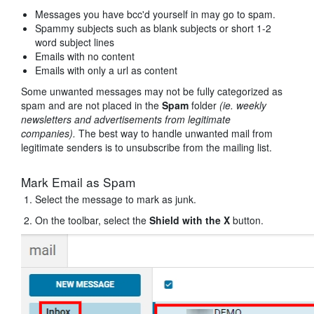
Messages you have bcc'd yourself in may go to spam.
Spammy subjects such as blank subjects or short 1-2
word subject lines
Emails with no content
Emails with only a url as content
Some unwanted messages may not be fully categorized as
spam and are not placed in the
Spam
folder
(ie. weekly
newsletters and advertisements from legitimate
companies).
The best way to handle unwanted mail from
legitimate senders is to unsubscribe from the mailing list.
Mark Email as Spam
Select the message to mark as junk.
On the toolbar, select the
Shield with the X
button.