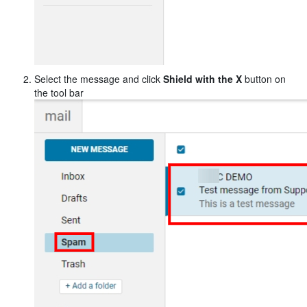
Select the message and click
Shield with the X
button
on
the tool bar