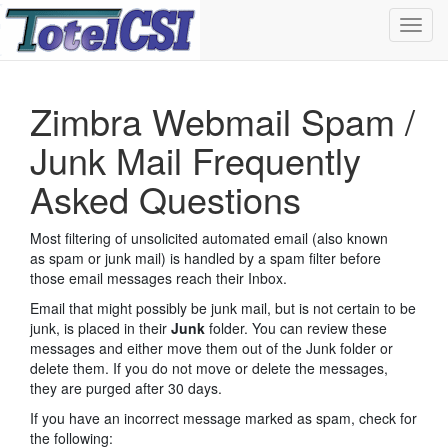
Toggl
navig
Zimbra Webmail Spam /
Junk Mail Frequently
Asked Questions
Most filtering of unsolicited automated email (also known
as spam or junk mail) is handled by a spam filter before
those email messages reach their Inbox.
Email that might possibly be junk mail, but is not certain to be
junk, is placed in their
Junk
folder. You can review these
messages and either move them out of the Junk folder or
delete them. If you do not move or delete the messages,
they are purged after 30 days.
If you have an incorrect message marked as spam, check for
the following: