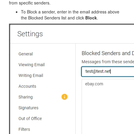
from specific senders.
To Block a sender, enter in the email address above
the Blocked Senders list and click
Block
.