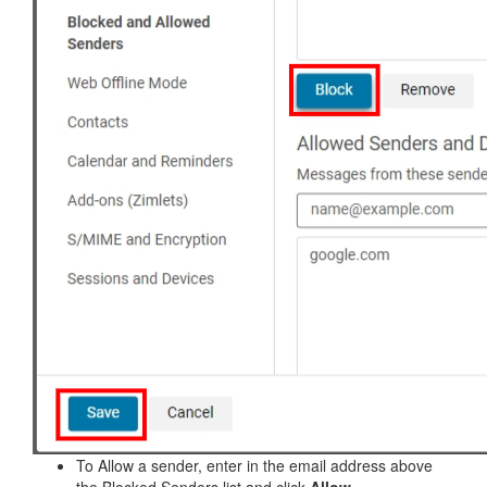
To Allow a sender, enter in the email address above