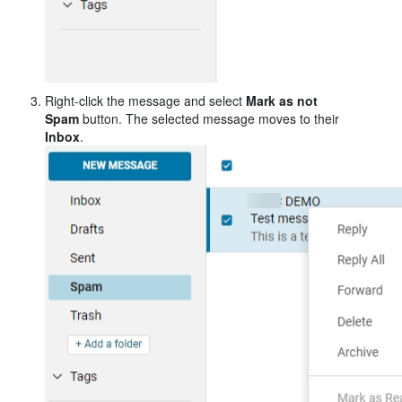
Right-click the message and select
Mark as not
Spam
button
. The selected message moves to their
Inbox
.