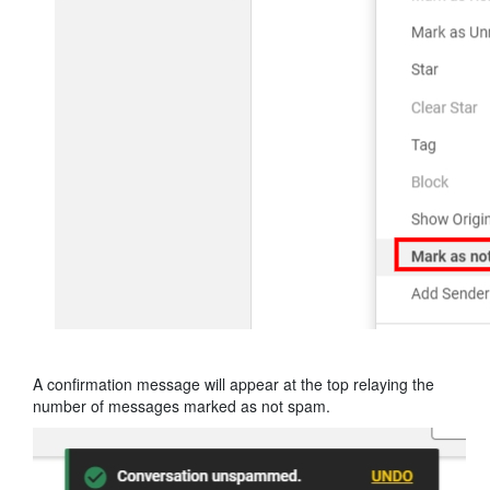
A confirmation message will appear at the top relaying the
number of messages marked as not spam.