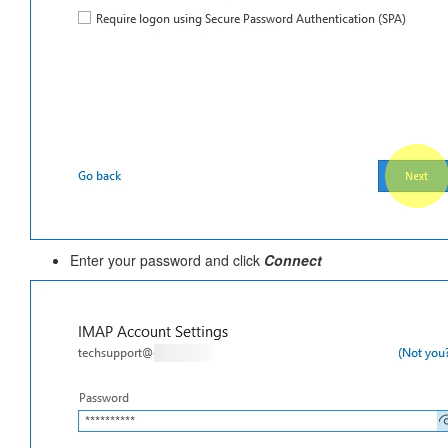
Enter your password and click
Connect