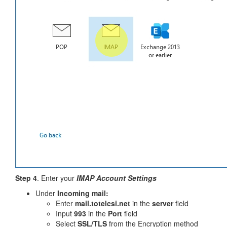
Step 4
. Enter your
IMAP Account Settings
Under
Incoming mail:
Enter
mail.totelcsi.net
in the
server
field
Input
993
in the
Port
field
Select
SSL/TLS
from the Encryption method