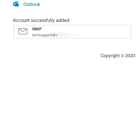
Copyright © 2023