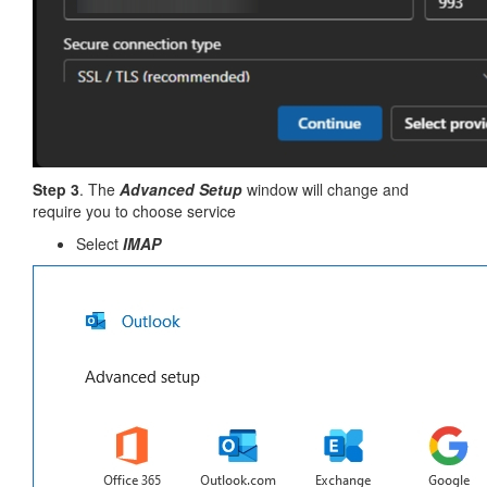
Step 3
. The
Advanced Setup
window will change and
require you to choose service
Select
IMAP