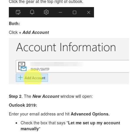
Click the gear at the top right of outlook.
Both:
Click
+ Add Account
Step 2
. The
New Account
window will open:
Outlook 2019:
Enter your email address and hit
Advanced Options.
Check the box that says "
Let me set up my account
manually
"