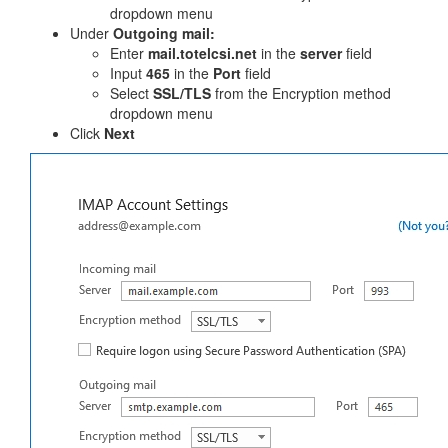
dropdown menu
Under
Outgoing mail:
Enter
mail.totelcsi.net
in the
server
field
Input
465
in the
Port
field
Select
SSL/TLS
from the Encryption method
dropdown menu
Click
Next