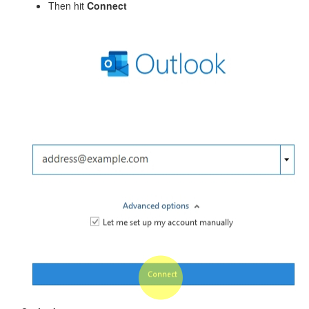
Then hit
Connect