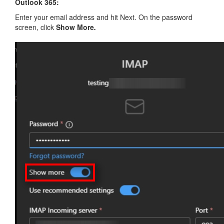
Outlook 365:
Enter your email address and hit Next. On the password
screen, click
Show More
.