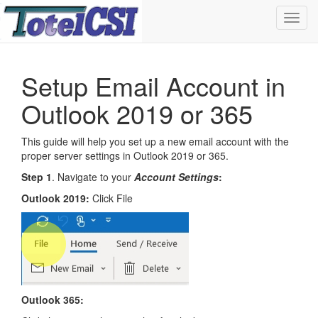
Toggl
navig
Setup Email Account in
Outlook 2019 or 365
This guide will help you set up a new email account with the
proper server settings in Outlook 2019 or 365.
Step 1
. Navigate to your
Account Settings
:
Outlook 2019:
Click File
Outlook 365: