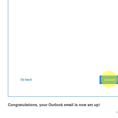
Congratulations, your Outlook email is now set up!