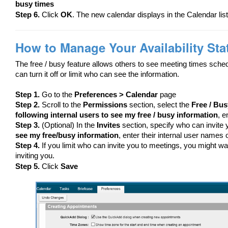
busy times
Step 6.
Click
OK
. The new calendar displays in the Calendar list
How to Manage Your Availability Sta
The free / busy feature allows others to see meeting times sched
can turn it off or limit who can see the information.
Step 1.
Go to the
Preferences > Calendar
page
Step 2.
Scroll to the
Permissions
section, select the
Free / Bus
following internal users to see my free / busy information
, e
Step 3.
(Optional) In the
Invites
section, specify who can invite 
see my free/busy information
, enter their internal user names o
Step 4.
If you limit who can invite you to meetings, you might wa
inviting you.
Step 5.
Click
Save