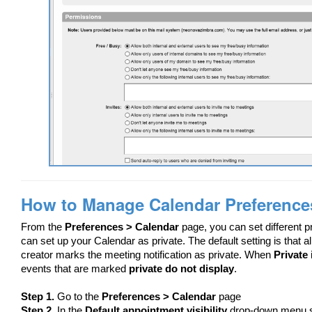
How to Manage Calendar Preference
From the
Preferences > Calendar
page, you can set different 
can set up your Calendar as private. The default setting is that 
creator marks the meeting notification as private. When
Private
events that are marked
private do not display
.
Step 1.
Go to the
Preferences > Calendar
page
Step 2.
In the
Default appointment visibility
drop-down menu 