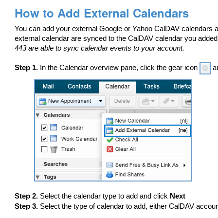
How to Add External Calendars
You can add your external Google or Yahoo CalDAV calendars an
external calendar are synced to the CalDAV calendar you adde
443 are able to sync calendar events to your account.
Step 1.
In the Calendar overview pane, click the gear icon
an
Step 2.
Select the calendar type to add and click
Next
Step 3.
Select the type of calendar to add, either CalDAV accoun