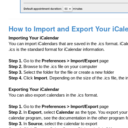
How to Import and Export Your iCal
Importing Your iCalendar
You can import iCalendars that are saved in the .ics format. iCa
.ics is the standard format for iCalendar information.
Step 1.
Go to the
Preferences > Import/Export
page
Step 2.
Browse to the .ics file on your computer
Step 3.
Select the folder for the file or create a new folder
Step 4.
Click
Import
. Depending on the size of the .ics file, the
Exporting Your iCalendar
You can also export calendars in the .ics format.
Step 1.
Go to the
Preferences > Import/Export
page
Step 2.
In
Export
, select
Calendar
as the type. You export your
calendar program, see the documentation in the other program for 
Step 3.
In
Source
, select the calendar to export