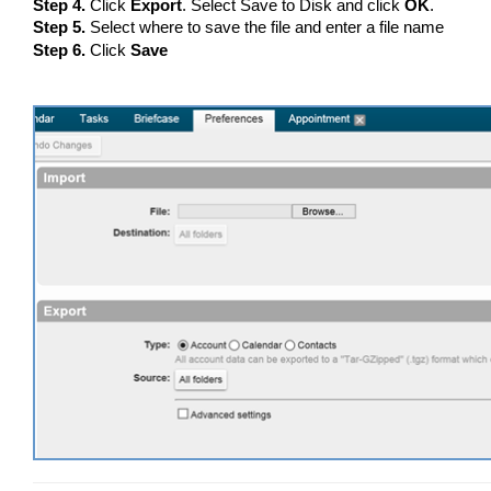
Step 4.
Click
Export
. Select Save to Disk and click
OK
.
Step 5.
Select where to save the file and enter a file name
Step 6.
Click
Save