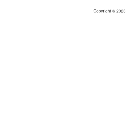
Copyright © 2023