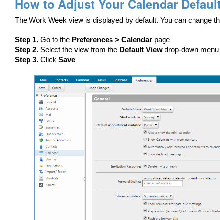
How to Adjust Your Calendar Defaul
The Work Week view is displayed by default. You can change th
Step 1.
Go to the
Preferences > Calendar
page
Step 2.
Select the view from the
Default View
drop-down menu
Step 3.
Click
Save