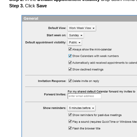
Step 3.
Click
Save