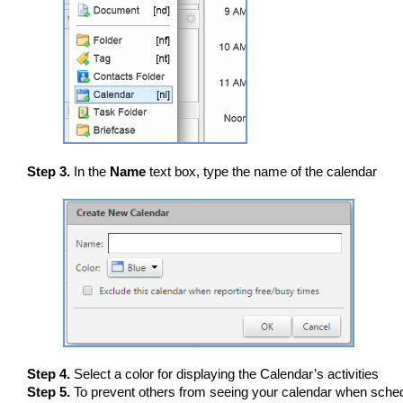
Step 3.
In the
Name
text box, type the name of the calendar
Step 4.
Select a color for displaying the Calendar’s activities
Step 5.
To prevent others from seeing your calendar when sched