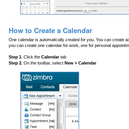
How to Create a Calendar
One calendar is automatically created for you. You can create add
you can create one calendar for work, one for personal appointm
Step 1.
Click the
Calendar
tab
Step 2.
On the toolbar, select
New > Calendar