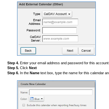
Step 4.
Enter your email address and password for this account
Step 5.
Click
Next
Step 6.
In the
Name
text box, type the name for this calendar an