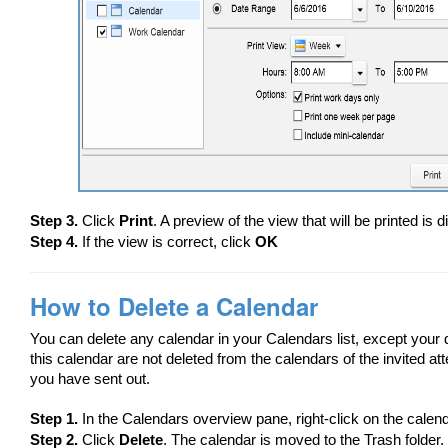
Step 3.
Click
Print
. A preview of the view that will be printed is 
Step 4.
If the view is correct, click
OK
How to Delete a Calendar
You can delete any calendar in your Calendars list, except your
this calendar are not deleted from the calendars of the invited a
you have sent out.
Step 1.
In the Calendars overview pane, right-click on the calend
Step 2.
Click
Delete
. The calendar is moved to the Trash folder.