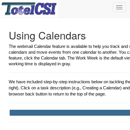
Toggl
navig
Using Calendars
The webmail Calendar feature is available to help you track an
calendars and move events from one calendar to another. You ca
feature, click the Calendar tab. The Work Week is the default vi
working time is displayed in gray.
We have included step-by-step instructions below on tackling t
right). Click on a task description (e.g., Creating a Calendar) and 
browser back button to return to the top of the page.