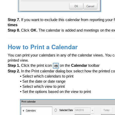
Step 7.
If you want to exclude this calendar from reporting your 
times
Step 8.
Click
OK
. The calendar is added and meetings on the ex
How to Print a Calendar
You can print your calendars in any of the calendar views. You ca
printed view.
Step 1.
Click the print icon
on the
Calendar
toolbar
Step 2.
In the Print calendar dialog box select how the printed c
• Select which calendars to print
• Set the date or date range
• Select which view to print
• Set the options based on the view to print