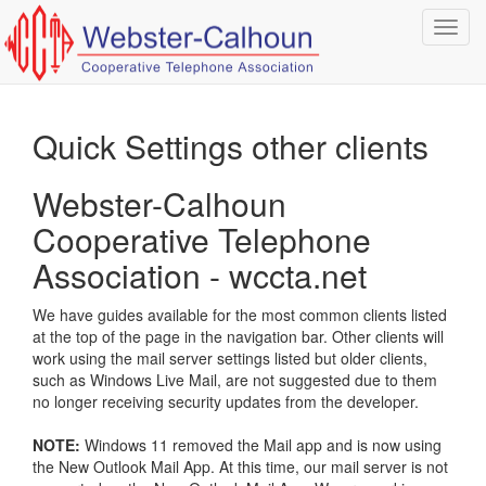
Toggl
navig
Quick Settings other clients
Webster-Calhoun
Cooperative Telephone
Association - wccta.net
We have guides available for the most common clients listed
at the top of the page in the navigation bar.
Other clients will
work using the mail server settings listed but older clients,
such as Windows Live Mail, are not suggested due to them
no longer receiving security updates from the developer.
NOTE:
Windows 11 removed the Mail app and is now using
the New Outlook Mail App.
At this time, our mail server is not