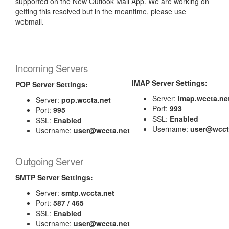
supported on the New Outlook Mail App. We are working on
getting this resolved but in the meantime, please use
webmail.
Incoming Servers
IMAP Server Settings:
POP Server Settings:
Server:
imap.wccta.ne
Server:
pop.wccta.net
Port:
993
Port:
995
SSL:
Enabled
SSL:
Enabled
Username:
user@wcct
Username:
user@wccta.net
Outgoing Server
SMTP Server Settings:
Server:
smtp.wccta.net
Port:
587 / 465
SSL:
Enabled
Username:
user@wccta.net