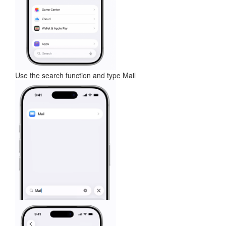
Use the search function and type Mail