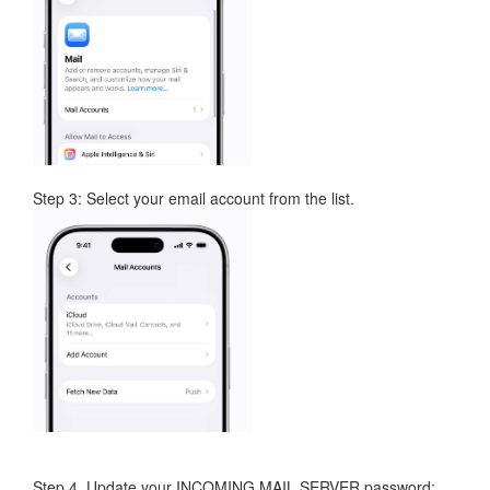
Step 3: Select your email account from the list.
Step 4. Update your INCOMING MAIL SERVER password: