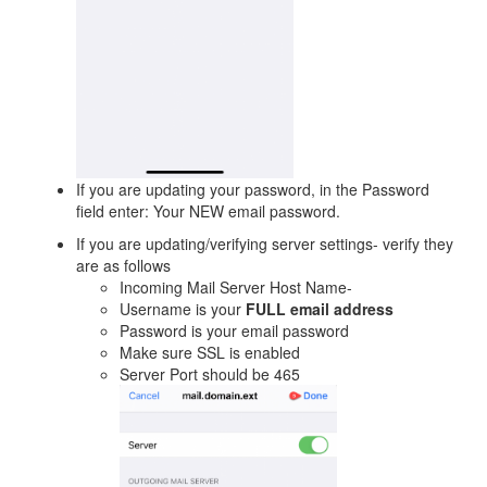
If you are updating your password, in the Password
field enter: Your NEW email password.
If you are updating/verifying server settings- verify they
are as follows
Incoming Mail Server Host Name-
Username is your
FULL email address
Password is your email password
Make sure SSL is enabled
Server Port should be 465