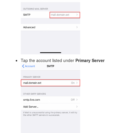
Tap the account listed under
Primary Server