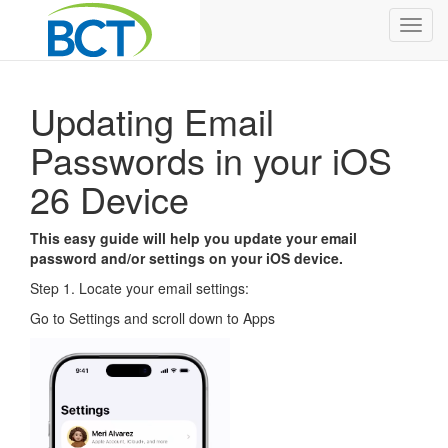
Toggl
navig
Updating Email
Passwords in your iOS
26 Device
This easy guide will help you update your email
password and/or settings on your iOS device.
Step 1. Locate your email settings:
Go to Settings and scroll down to Apps