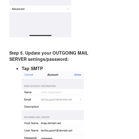
Step 5. Update your OUTGOING MAIL
SERVER settings/password:
Tap SMTP