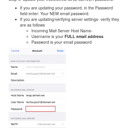
If you are updating your password, in the Password
field enter: Your NEW email password.
If you are updating/verifying server settings- verify they
are as follows
Incoming Mail Server Host Name-
Username is your
FULL email address
Password is your email password