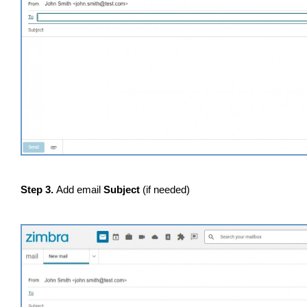
Step 3.
Add email
Subject
(if needed)