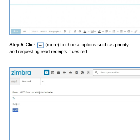
Step 5.
Click
(more) to choose options such as priority
and requesting read receipts if desired