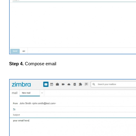
Step 4.
Compose email