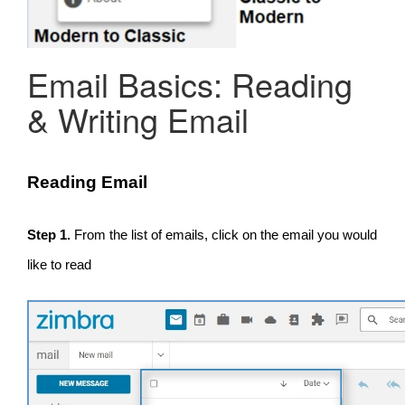
Email Basics: Reading
& Writing Email
Reading Email
Step 1.
From the list of emails, click on the email you would
like to read