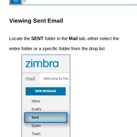
Viewing Sent Email
Locate the
SENT
folder in the
Mail
tab, either select the
entire folder or a specific folder from the drop list