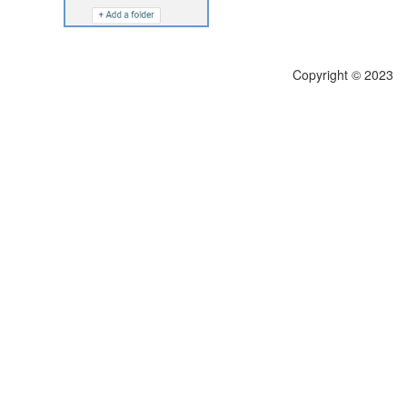
Copyright © 2023