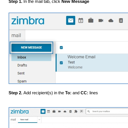
Step 1.
In the mail tab, click
New Message
Step 2.
Add recipient(s) in the
To:
and
CC:
lines