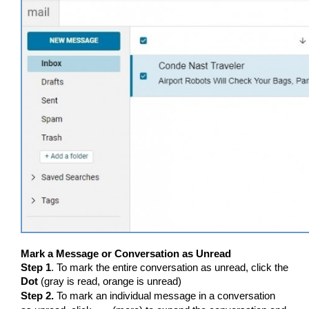
Mark a Message or Conversation as Unread
Step 1
. To mark the entire conversation as unread, click the
Dot
(gray is read, orange is unread)
Step 2.
To mark an individual message in a conversation