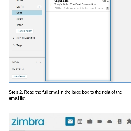
Step 2.
Read the full email in the large box to the right of the
email list