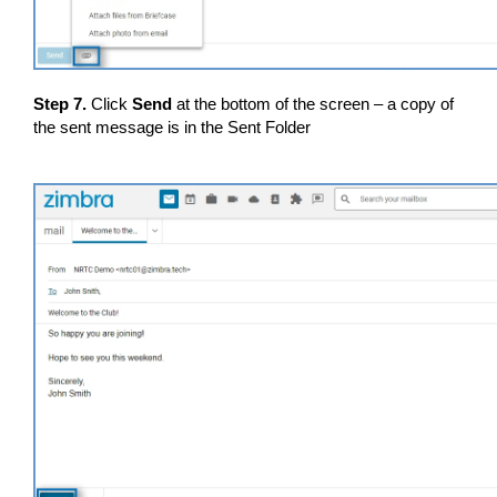
Step 7.
Click
Send
at the bottom of the screen – a copy of
the sent message is in the Sent Folder