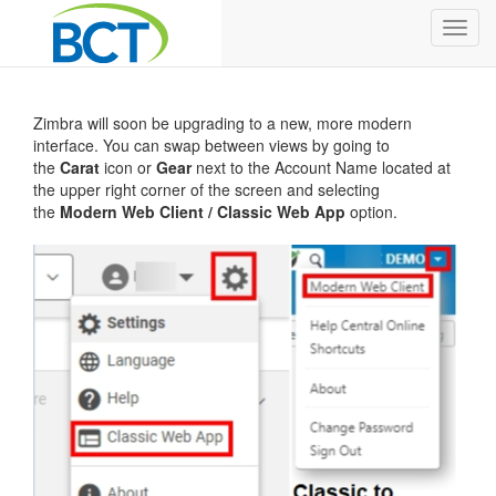
Toggl
navig
Zimbra will soon be upgrading to a new, more modern
interface. You can swap between views by going to
the
Carat
icon or
Gear
next to the Account Name located at
the upper right corner of the screen and selecting
the
Modern Web Client / Classic Web App
option.