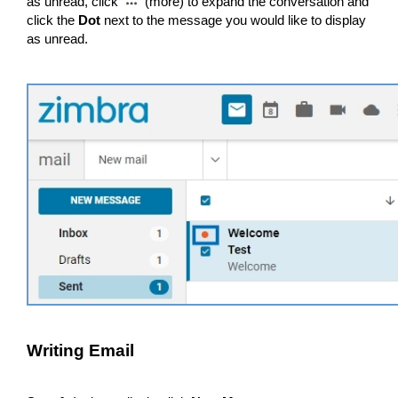
as unread, click
(more) to expand the conversation and
click the
Dot
next to the message you would like to display
as unread.
Writing Email