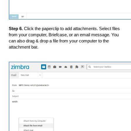
Step 6.
Click the paperclip to add attachments. Select files
from your computer, Briefcase, or an email message. You
can also drag & drop a file from your computer to the
attachment bar.