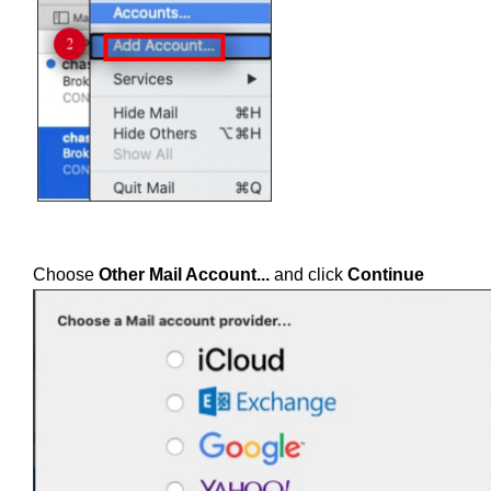
Choose
Other Mail Account...
and click
Continue