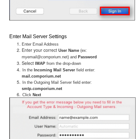
Enter Mail Server Settings
Enter Email Address
Enter your correct
User Name
(ex:
myemail@comporium.net) and
Password
Select
IMAP
from the drop-down
In the
Incoming Mail Server
field enter:
mail.comporium.net
In the Outgoing Mail Server field enter:
smtp.comporium.net
Click
Next