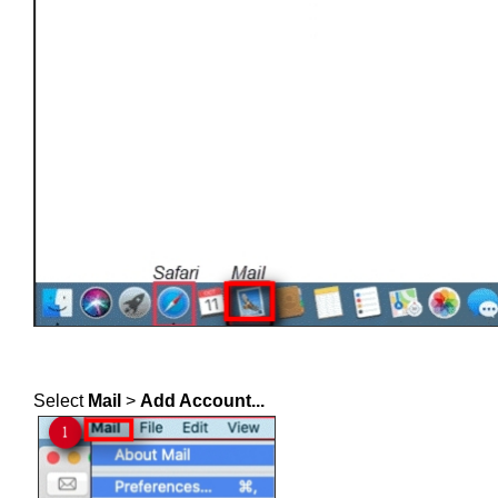
Select
Mail
>
Add Account...