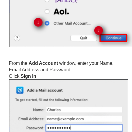
From the
Add Account
window, enter your Name,
Email Address and Password
Click
Sign In