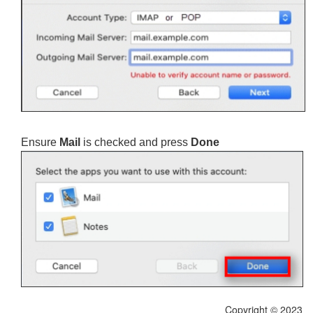
Ensure
Mail
is checked and press
Done
Copyright © 2023