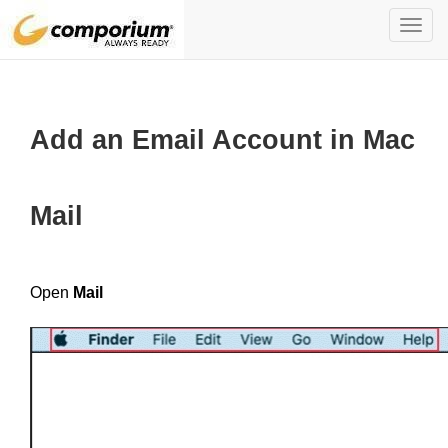
Toggl
navig
Add an Email Account in Mac
Mail
Open
Mail