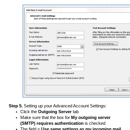
Step 5.
Setting up your Advanced Account Settings:
Click the
Outgoing Server
tab
Make sure that the box for
My outgoing server
(SMTP) requires authentication
is checked
The field <
Use same settings as my incoming mail