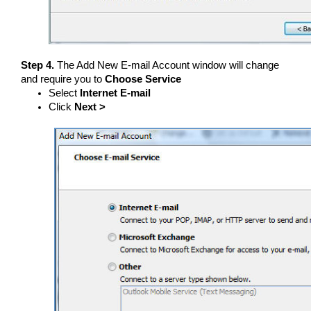
Step 4.
The Add New E-mail Account window will change
and require you to
Choose Service
Select
Internet E-mail
Click
Next >