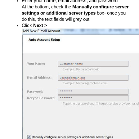
Enter your name, email address, and password
At the bottom, check the
Manually configure server
settings or additional server types
​ box- once you
do this, the text fields will grey out
Click
Next >