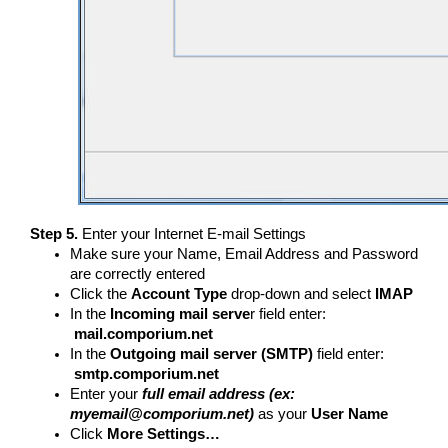
Step 5.
Enter your Internet E-mail Settings
Make sure your Name, Email Address and Password
are correctly entered
Click the
Account Type
drop-down and select
IMAP
In the
Incoming mail serve
r field enter:
mail.comporium.net
In the
Outgoing mail server (SMTP)
field enter:
smtp.comporium.net
Enter your
full email address (ex:
myemail@comporium.net)
as your
User Name
Click
More Settings…