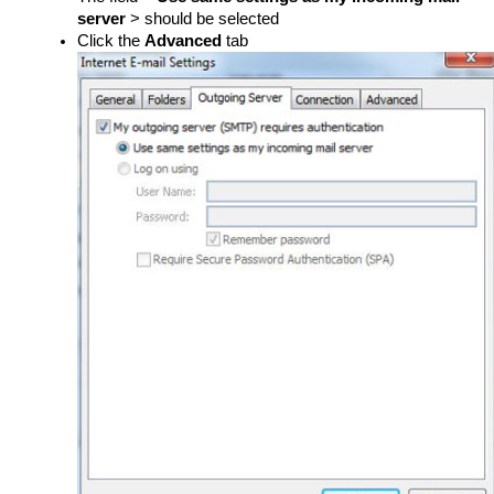
server
> should be selected
Click the
Advanced
tab