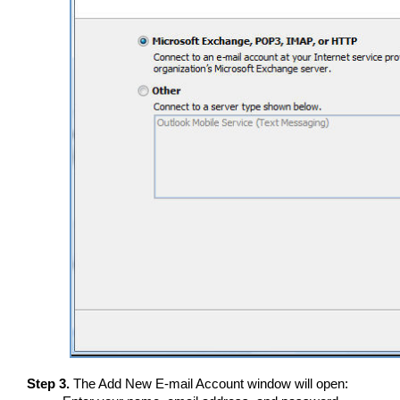
Step 3.
The Add New E-mail Account window will open: