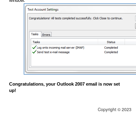
window.
Congratulations, your Outlook 2007 email is now set
up!
Copyright © 2023