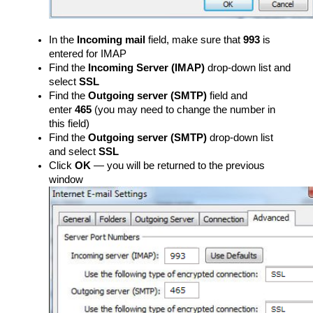
In the
Incoming mail
field, make sure that
993
is
entered for IMAP
Find the
Incoming Server (IMAP)
drop-down list and
select
SSL
Find the
Outgoing server (SMTP)
field and
enter
465
(you may need to change the number in
this field)
Find the
Outgoing server (SMTP)
drop-down list
and select
SSL
Click
OK
— you will be returned to the previous
window