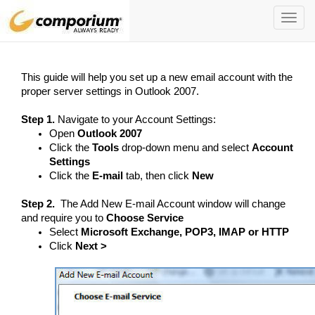
Toggl
navig
This guide will help you set up a new email account with the
proper server settings in Outlook 2007.
Step 1.
Navigate to your Account Settings:
Open
Outlook 2007
Click the
Tools
drop-down menu and select
Account
Settings
Click the
E-mail
tab, then click
New
Step 2.
The Add New E-mail Account window will change
and require you to
Choose Service
Select
Microsoft Exchange, POP3, IMAP or HTTP
Click
Next >