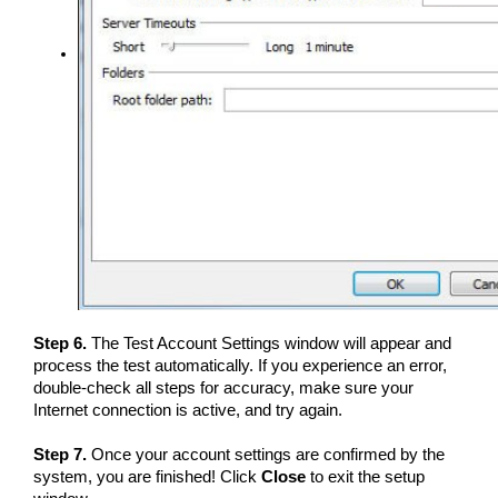
Step 6.
The Test Account Settings window will appear and
process the test automatically. If you experience an error,
double-check all steps for accuracy, make sure your
Internet connection is active, and try again.
Step 7.
Once your account settings are confirmed by the
system, you are finished! Click
Close
to exit the setup