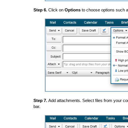
Step 6.
Click on
Options
to choose options such as
Step 7.
Add attachments. Select files from your co
bar.