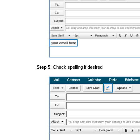
Step 5.
Check spelling if desired