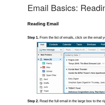
Email Basics: Readi
Reading Email
Step 1.
From the list of emails, click on the email y
Step 2.
Read the full email in the large box to the rig