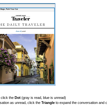
 click the
Dot
(gray is read, blue is unread)
ation as unread, click the
Triangle
to expand the conversation and c