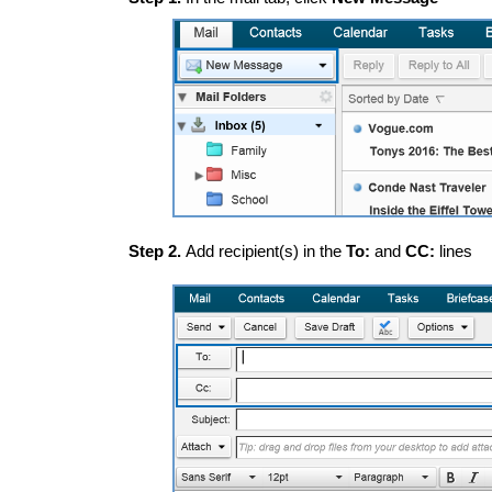
Step 2.
Add recipient(s) in the
To:
and
CC:
lines