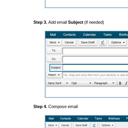
Step 3.
Add email
Subject
(if needed)
Step 4.
Compose email