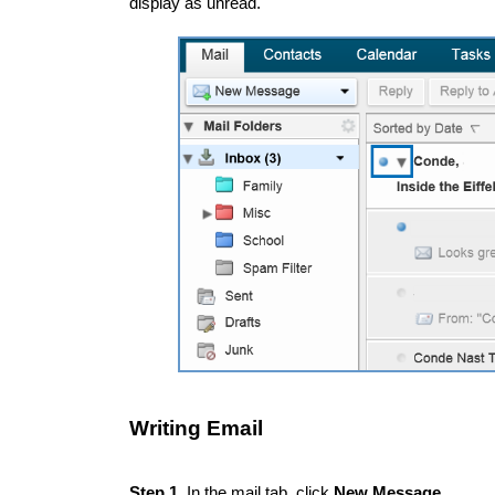
display as unread.
Writing Email
Step 1.
In the mail tab, click
New Message