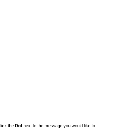
lick the
Dot
next to the message you would like to