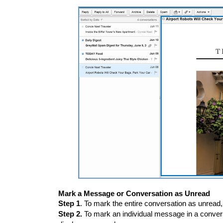
Mark a Message or Conversation as Unread
Step 1
. To mark the entire conversation as unread,
Step 2.
To mark an individual message in a convers