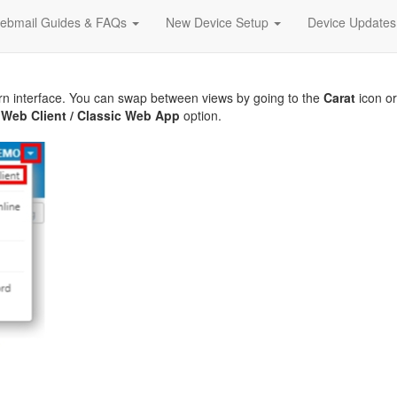
ebmail Guides & FAQs
New Device Setup
Device Update
rn interface. You can swap between views by going to the
Carat
icon o
Web Client / Classic Web App
option.