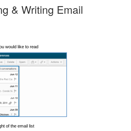
ng & Writing Email
ou would like to read
ht of the email list