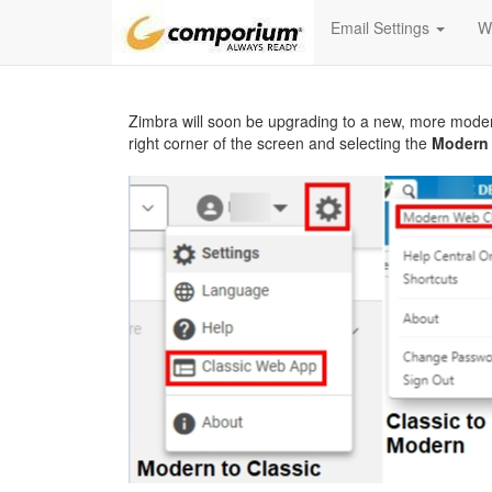
Email Settings
W
Zimbra will soon be upgrading to a new, more mode
right corner of the screen and selecting the
Modern 