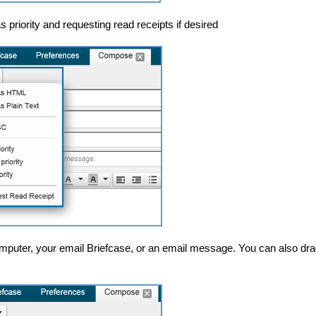
 priority and requesting read receipts if desired
mputer, your email Briefcase, or an email message. You can also dra