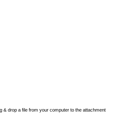
g & drop a file from your computer to the attachment