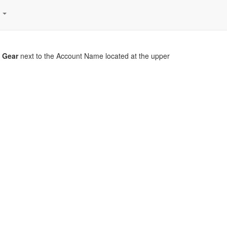
s
r
Gear
next to the Account Name located at the upper