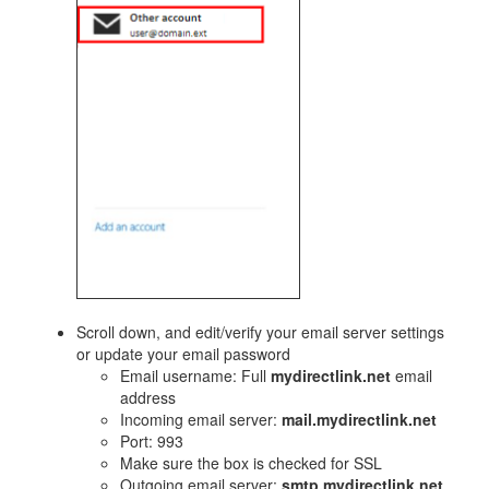
​Scroll down, and edit/verify your email server settings
or update your email password
Email username: Full
mydirectlink.net
email
address
Incoming email server:
mail.mydirectlink.net
Port: 993
Make sure the box is checked for SSL
Outgoing email server:
smtp.mydirectlink.net