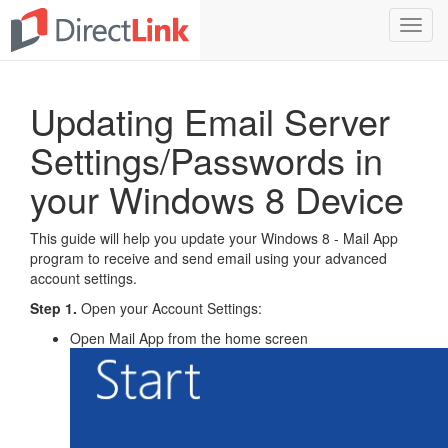
Toggl
navig
Updating Email Server
Settings/Passwords in
your Windows 8 Device
This guide will help you update your Windows 8 - Mail App
program to receive and send email using your advanced
account settings.
Step 1.
Open your Account Settings:
Open Mail App from the home screen