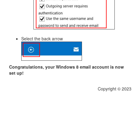
Select the back arrow
Congratulations, your Windows 8 email account is now
set up!
Copyright © 2023