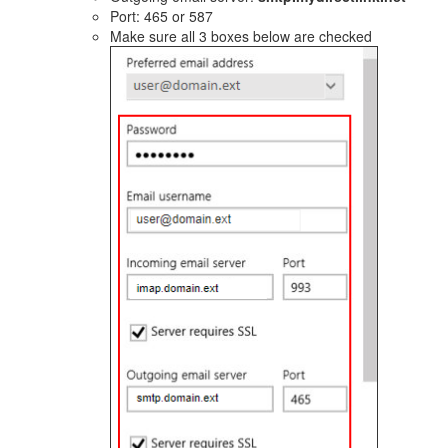
Port: 465 or 587
Make sure all 3 boxes below are checked