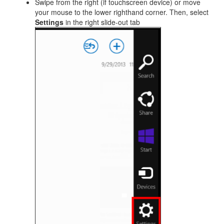
Swipe from the right (if touchscreen device) or move
your mouse to the lower righthand corner. Then, select
Settings
in the right slide-out tab