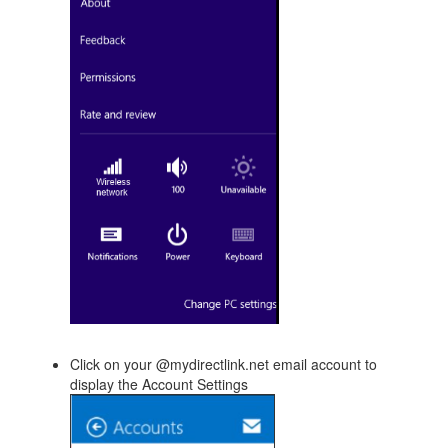
Click on your @mydirectlink.net email account to
display the Account Settings