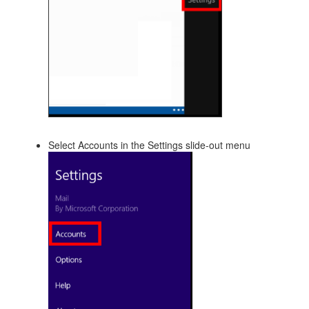
Select Accounts in the Settings slide-out menu