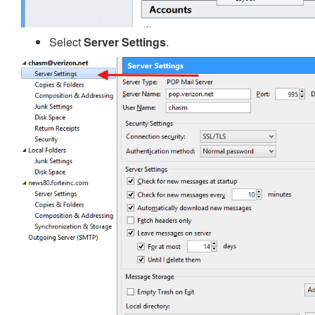
Select
Server Settings
.