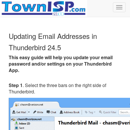
Toggl
navig
Updating Email Addresses in
Thunderbird 24.5
This easy guide will help you update your email
password and/or settings on your Thunderbird
App.
Step 1
. Select the three bars on the right side of
Thunderbird.