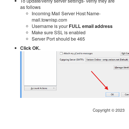
To update/verify server settings- verify they are
as follows
Incoming Mail Server Host Name-
mail.townisp.com
Username is your
FULL email address
Make sure SSL is enabled
Server Port should be 465
Click OK.
Copyright © 2023