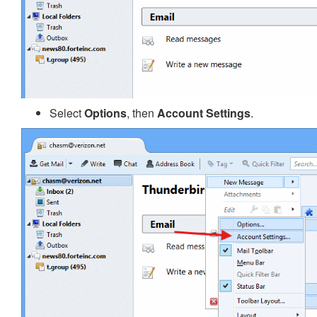
Select
Options
, then
Account Settings
.