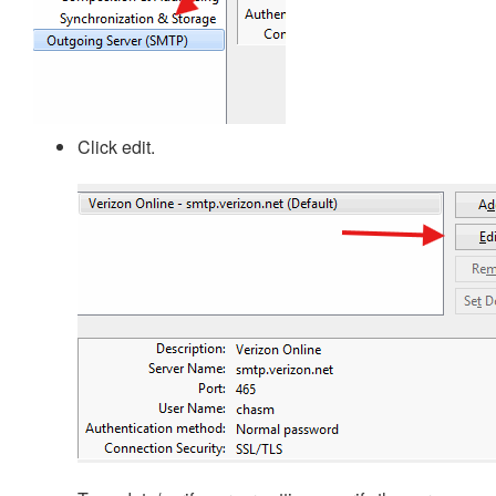
Click edit.