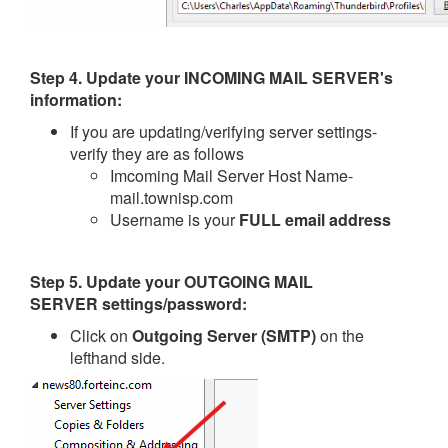
Step 4.
Update your
INCOMING MAIL SERVER
's
information
:
If you are updating/verifying server settings-
verify they are as follows
Imcoming Mail Server Host Name-
mail.townisp.com
Username is your
FULL email address
Step 5.
Update your
OUTGOING MAIL
SERVER
settings/password:
Click on
Outgoing Server (SMTP)
on the
lefthand side.