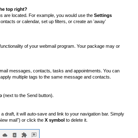
he top right?
ions are located. For example, you would use the
Settings
contacts or calendar, set up filters, or create an 'away'
 functionality of your webmail program. Your package may or
ebmail messages, contacts, tasks and appointments. You can
pply multiple tags to the same message and contacts.
p
(next to the Send button).
draft, it will auto-save and link to your navigation bar. Simply
New mail") or click the
X symbol
to delete it.