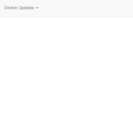
Device Updates