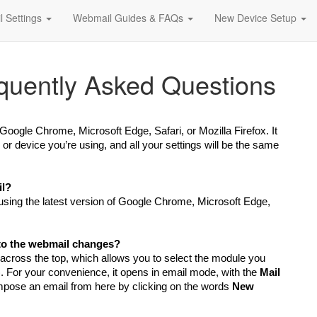
l Settings
Webmail Guides & FAQs
New Device Setup
quently Asked Questions
Google Chrome, Microsoft Edge, Safari, or Mozilla Firefox
. It
 device you’re using, and all your settings will be the same
il?
ing the latest version of Google Chrome, Microsoft Edge,
 to the webmail changes?
 across the top, which allows you to select the module you
). For your convenience, it opens in email mode, with the
Mail
pose an email from here by clicking on the words
New