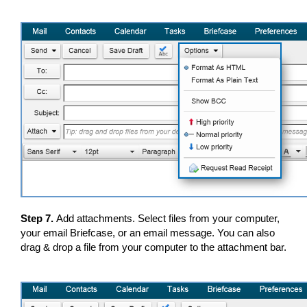
Step 7.
Add attachments. Select files from your computer,
your email Briefcase, or an email message. You can also
drag & drop a file from your computer to the attachment bar.