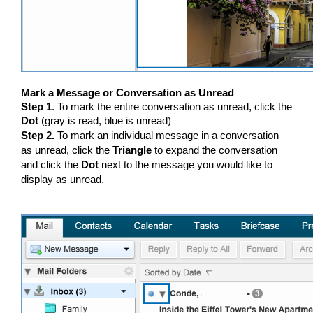
Mark a Message or Conversation as Unread
Step 1
. To mark the entire conversation as unread, click the
Dot
(gray is read, blue is unread)
Step 2.
To mark an individual message in a conversation
as unread, click the
Triangle
to expand the conversation
and click the
Dot
next to the message you would like to
display as unread.