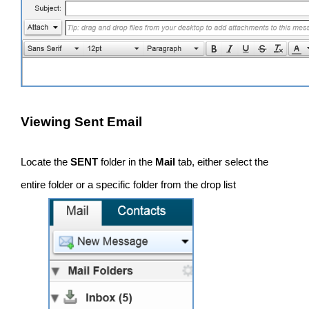
Viewing Sent Email
Locate the
SENT
folder in the
Mail
tab, either select the
entire folder or a specific folder from the drop list