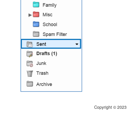
Copyright © 2023