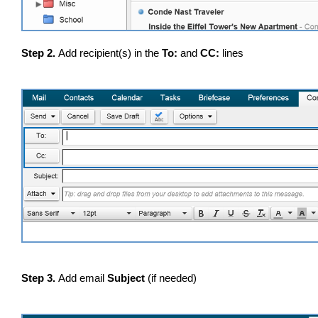
Step 2.
Add recipient(s) in the
To:
and
CC:
lines
Step 3.
Add email
Subject
(if needed)