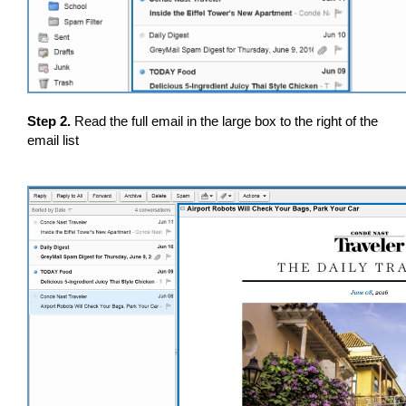
Step 2.
Read the full email in the large box to the right of the
email list