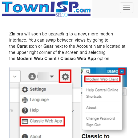
Toggl
navig
Zimbra will soon be upgrading to a new, more modern
interface. You can swap between views by going to
the
Carat
icon or
Gear
next to the Account Name located at
the upper right corner of the screen and selecting
the
Modern Web Client / Classic Web App
option.