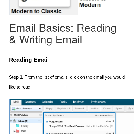
Email Basics: Reading
& Writing Email
Reading Email
Step 1.
From the list of emails, click on the email you would
like to read