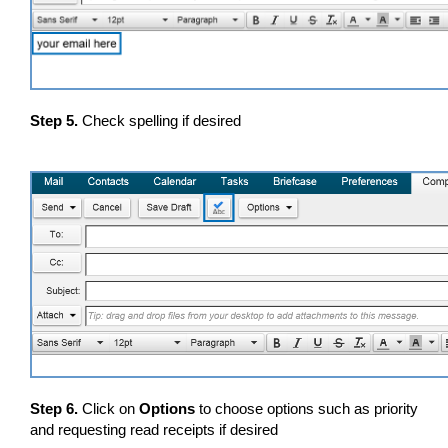
Step 5.
Check spelling if desired
Step 6.
Click on
Options
to choose options such as priority
and requesting read receipts if desired