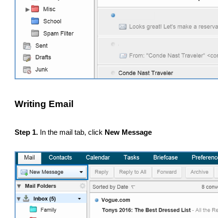
Writing Email
Step 1.
In the mail tab, click
New Message