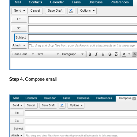
Step 4.
Compose email