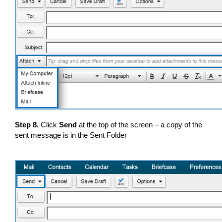
Step 8.
Click
Send
at the top of the screen – a copy of the
sent message is in the Sent Folder