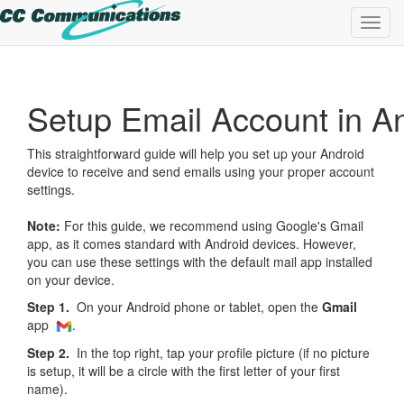
Toggl
navig
Setup Email Account in A
This straightforward guide will help you set up your Android
device to receive and send emails using your proper account
settings.
Note:
For this guide, we recommend using Google's Gmail
app, as it comes standard with Android devices. However,
you can use these settings with the default mail app installed
on your device.
Step 1.
On your Android phone or tablet, open the
Gmail
app
.
Step 2.
In the top right, tap your profile picture (if no picture
is setup, it will be a circle with the first letter of your first
name).