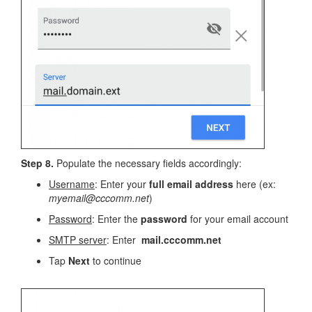
Step 8.
Populate the necessary fields accordingly:
Username
: Enter your
full email address
here (ex:
myemail@cccomm.net
)
Password
: Enter the
password
for your email account
SMTP server
: Enter
mail.cccomm.net
Tap
Next
to continue