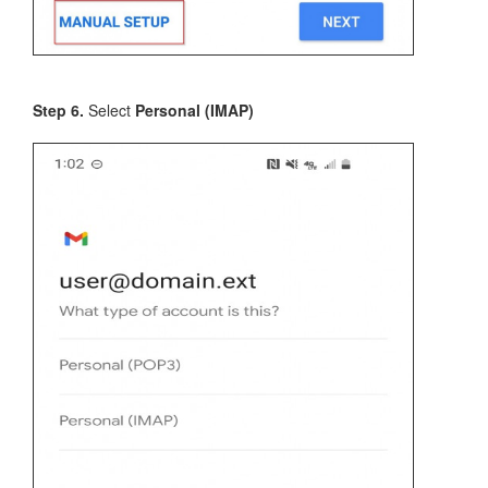
Step 6.
Select
Personal (IMAP)