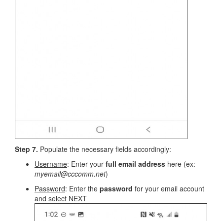
Step 7.
Populate the necessary fields accordingly:
Username
: Enter your
full email address
here (ex:
myemail@cccomm.net
)
Password
: Enter the
password
for your email account
and select NEXT