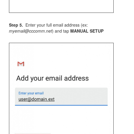
Step 5.
Enter your full email address (ex:
myemail@cccomm.net
) and tap
MANUAL SETUP