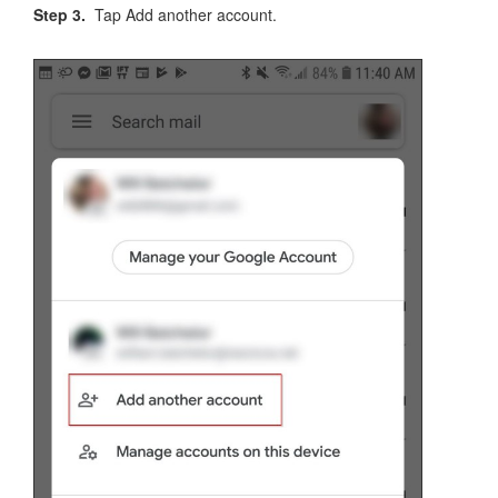
Step 3.
Tap Add another account.