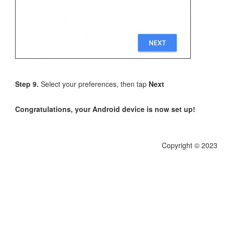
Step 9.
Select your preferences, then tap
Next
Congratulations, your Android device is now set up!
Copyright © 2023