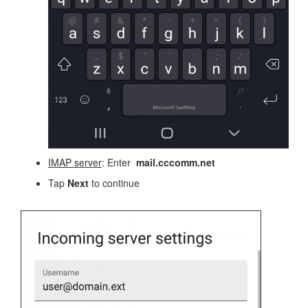
IMAP server
: Enter
mail.cccomm.net
Tap
Next
to continue