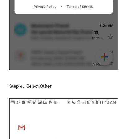
Step 4.
Select
Other