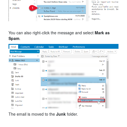
You can also right-click the message and select
Mark as
Spam
.
The email is moved to the
Junk
folder.