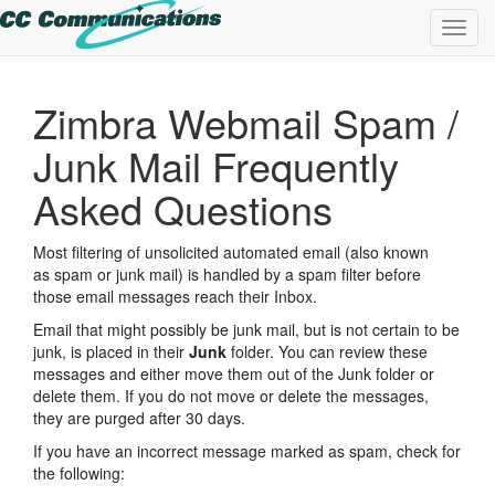
Toggl
navig
Zimbra Webmail Spam /
Junk Mail Frequently
Asked Questions
Most filtering of unsolicited automated email (also known
as spam or junk mail) is handled by a spam filter before
those email messages reach their Inbox.
Email that might possibly be junk mail, but is not certain to be
junk, is placed in their
Junk
folder. You can review these
messages and either move them out of the Junk folder or
delete them. If you do not move or delete the messages,
they are purged after 30 days.
If you have an incorrect message marked as spam, check for
the following: