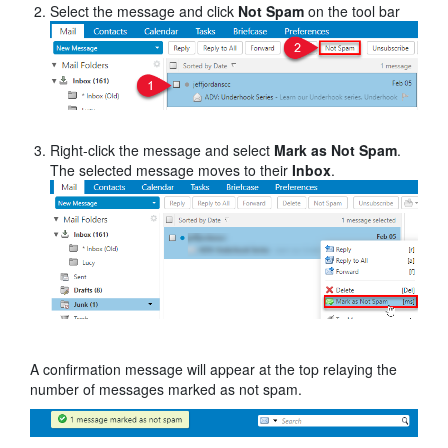
Select the message and click
Not Spam
on the tool bar
Right-click the message and select
Mark as Not Spam
.
The selected message moves to their
Inbox
.
A confirmation message will appear at the top relaying the
number of messages marked as not spam.