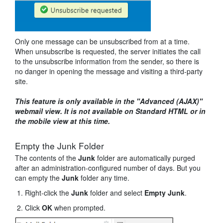
Only one message can be unsubscribed from at a time.
When unsubscribe is requested, the server initiates the call
to the unsubscribe information from the sender, so there is
no danger in opening the message and visiting a third-party
site.
This feature is only available in the "Advanced (AJAX)"
webmail view. It is not available on Standard HTML or in
the mobile view at this time.
Empty the Junk Folder
The contents of the
Junk
folder are automatically purged
after an administration-configured number of days. But you
can empty the
Junk
folder any time.
Right-click the
Junk
folder and select
Empty Junk
.
Click
OK
when prompted.