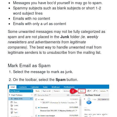
Messages you have bcc'd yourself in may go to spam.
Spammy subjects such as blank subjects or short 1-2
word subject lines
Emails with no content
Emails with only a url as content
Some unwanted messages may not be fully categorized as
spam and are not placed in the
Junk
folder
(ie. weekly
newsletters and advertisements from legitimate
companies).
The best way to handle unwanted mail from
legitimate senders is to unsubscribe from the mailing list.
Mark Email as Spam
Select the message to mark as junk.
On the toolbar, select the
Spam
button.