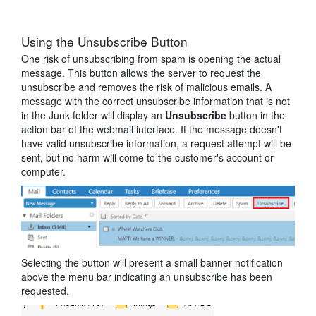
Using the Unsubscribe Button
One risk of unsubscribing from spam is opening the actual
message. This button allows the server to request the
unsubscribe and removes the risk of malicious emails. A
message with the correct unsubscribe information that is not
in the Junk folder will display an
Unsubscribe
button in the
action bar of the webmail interface. If the message doesn't
have valid unsubscribe information, a request attempt will be
sent, but no harm will come to the customer's account or
computer.
Selecting the button will present a small banner notification
above the menu bar indicating an unsubscribe has been
requested.