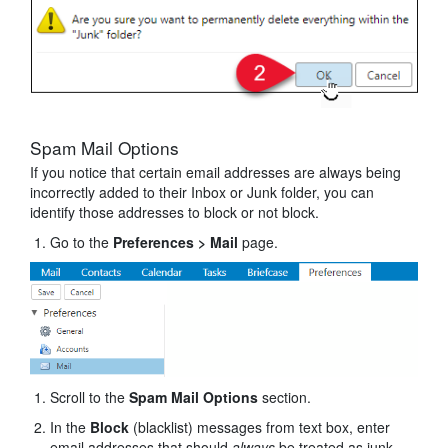
Spam Mail Options
If you notice that certain email addresses are always being
incorrectly added to their Inbox or Junk folder, you can
identify those addresses to block or not block.
Go to the
Preferences
> Mail
page.
Scroll to the
Spam Mail Options
section.
In the
Block
(blacklist) messages from text box, enter
email addresses that should
always
be treated as junk.