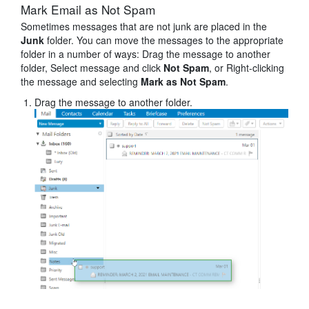
Mark Email as Not Spam
Sometimes messages that are not junk are placed in the
Junk
folder. You can move the messages to the appropriate
folder in a number of ways: Drag the message to another
folder, Select message and click
Not Spam
, or Right-clicking
the message and selecting
Mark as Not Spam
.
Drag the message to another folder.