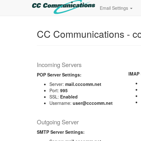
Email Settings
CC Communications - c
Incoming Servers
IMAP 
POP Server Settings:
Server:
mail.cccomm.net
Port:
995
SSL:
Enabled
Username:
user@cccomm.net
Outgoing Server
SMTP Server Settings: