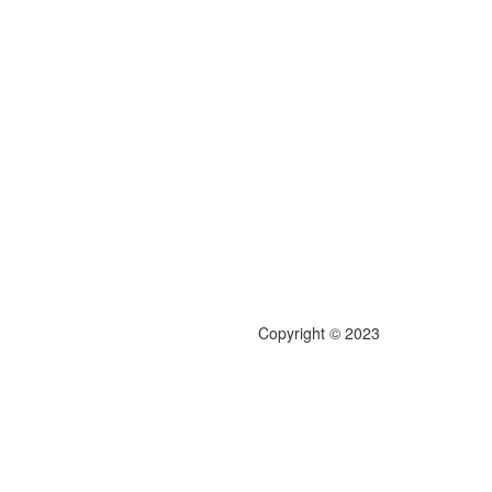
Copyright © 2023