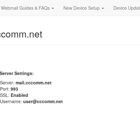
Webmail Guides & FAQs
New Device Setup
Device Upda
ccomm.net
Server Settings:
Server:
mail.cccomm.net
Port:
993
SSL:
Enabled
Username:
user@cccomm.net