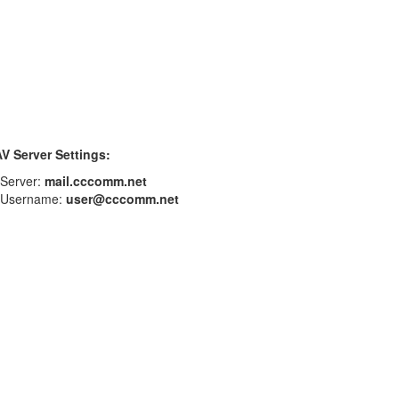
V Server Settings:
Server:
mail.cccomm.net
Username:
user@cccomm.net