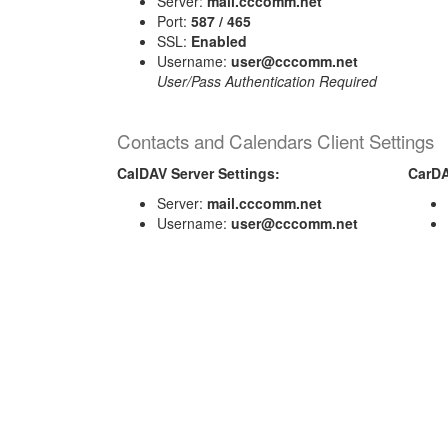
Server:
mail.cccomm.net
Port:
587 / 465
SSL:
Enabled
Username:
user@cccomm.net
User/Pass Authentication Required
Contacts and Calendars Client Settings
CalDAV Server Settings:
CarDA
Server:
mail.cccomm.net
Username:
user@cccomm.net