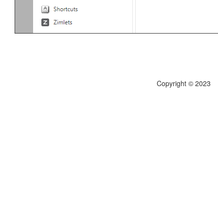
Copyright © 2023