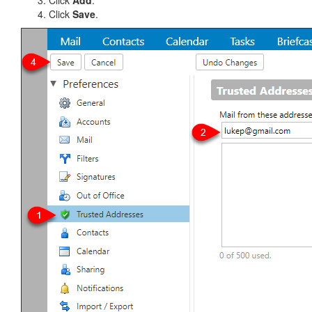
Click
Add
.
Click
Save
.