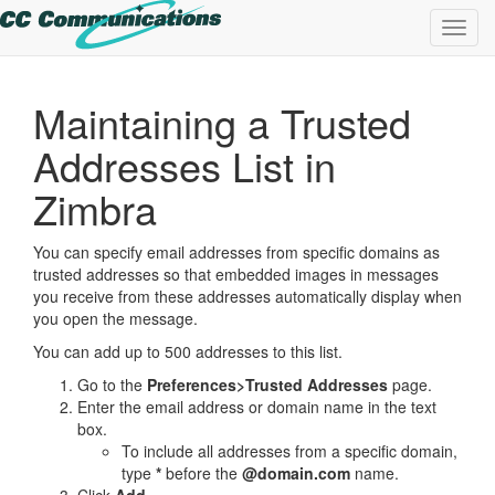
Toggl
navig
Maintaining a Trusted
Addresses List in
Zimbra
You can specify email addresses from specific domains as
trusted addresses so that embedded images in messages
you receive from these addresses automatically display when
you open the message.
You can add up to 500 addresses to this list.
Go to the
Preferences>Trusted Addresses
page.
Enter the email address or domain name in the text
box.
To include all addresses from a specific domain,
type
*
before the
@domain.com
name.