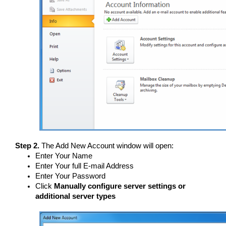
Step 2.
The Add New Account window will open:
Enter Your Name
Enter Your full E-mail Address
Enter Your Password
Click
Manually configure server settings or
additional server types