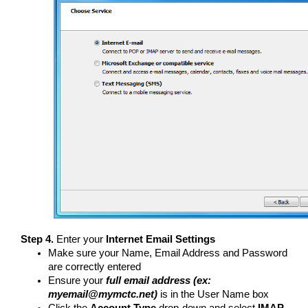
Step 4.
Enter your
Internet Email Settings
Make sure your Name, Email Address and Password
are correctly entered
Ensure your
full email address (ex:
myemail@mymctc.net)
is in the User Name box