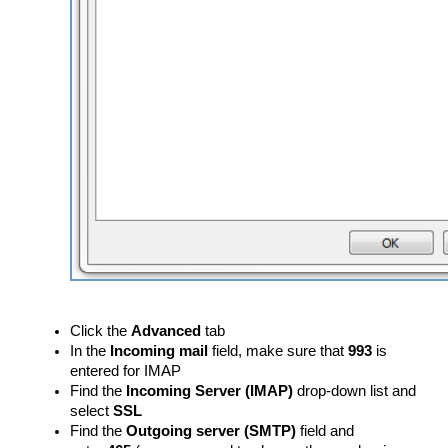
Click the
Advanced
tab
In the
Incoming mail
field, make sure that
993
is
entered for IMAP
Find the
Incoming Server (IMAP)
drop-down list and
select
SSL
Find the
Outgoing server (SMTP)
field and