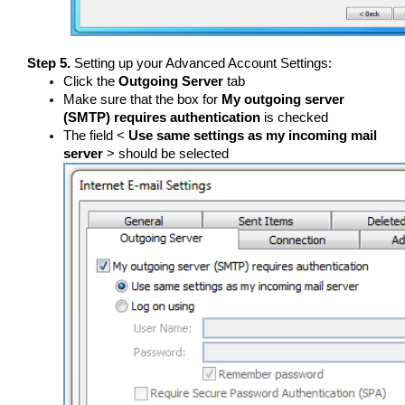
Step 5.
Setting up your Advanced Account Settings:
Click the
Outgoing Server
tab
Make sure that the box for
My outgoing server
(SMTP) requires authentication
is checked
The field <
Use same settings as my incoming mail
server
> should be selected