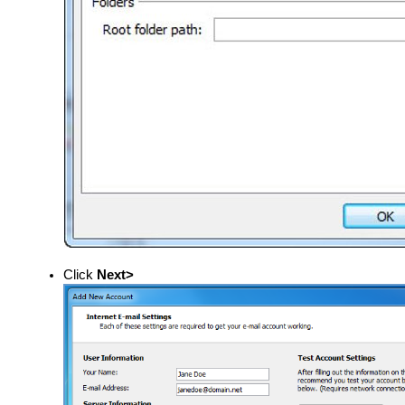
Click
Next>