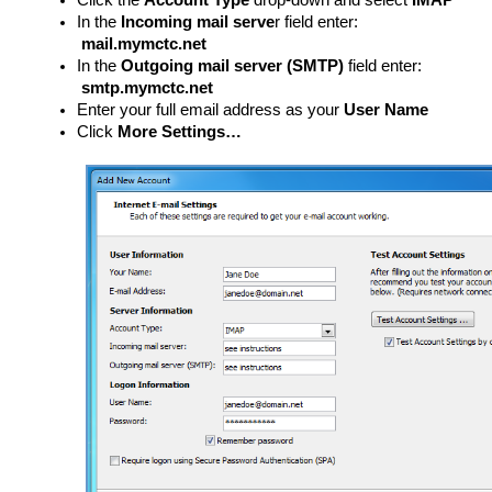
Click the
Account Type
drop-down and select
IMAP
In the
Incoming mail serve
r field enter:
mail.mymctc.net
In the
Outgoing mail server (SMTP)
field enter:
smtp.mymctc.net
Enter your full email address as your
User Name
Click
More Settings…