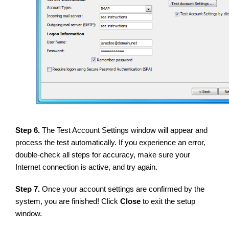
Step 6.
The Test Account Settings window will appear and
process the test automatically. If you experience an error,
double-check all steps for accuracy, make sure your
Internet connection is active, and try again.
Step 7.
Once your account settings are confirmed by the
system, you are finished! Click
Close
to exit the setup
window.