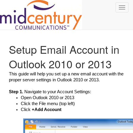
Toggl
navig
Setup Email Account in
Outlook 2010 or 2013
This guide will help you set up a new email account with the
proper server settings in Outlook 2010 or 2013.
Step 1.
Navigate to your Account Settings:
Open Outlook 2010 or 2013
Click the File menu (top left)
Click
+Add Account