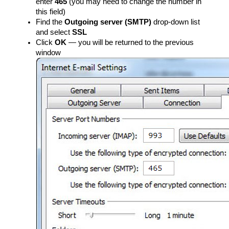
enter
465
(you may need to change the number in
this field)
Find the
Outgoing server (SMTP)
drop-down list
and select
SSL
Click
OK
— you will be returned to the previous
window