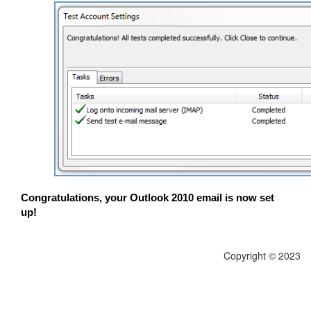
Congratulations, your Outlook 2010 email is now set
up!
Copyright © 2023