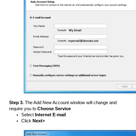
Step 3.
The Add New Account window will change and
require you to
Choose Service
Select
Internet E-mail
Click
Next>