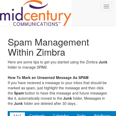
Toggl
navig
Spam Management
Within Zimbra
Here are some tips to get you started using the Zimbra
Junk
folder to manage SPAM.
How To Mark an Unwanted Message As SPAM
If you have recieved a message to your inbox that should be
marked as spam, just highlight the message and then click
the
Spam
button to have this message and future messages
like it, automatically moved to the
Junk
folder. Messages in
the
Junk
folder are deleted after 30 days.: