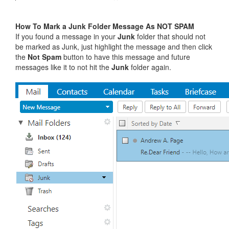
How To Mark a Junk Folder Message As NOT SPAM
If you found a message in your
Junk
folder that should not
be marked as Junk, just highlight the message and then click
the
Not Spam
button to have this message and future
messages like it to not hit the
Junk
folder again.