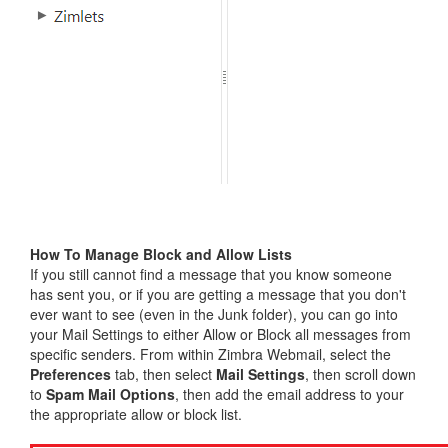
How To Manage Block and Allow Lists
If you still cannot find a message that you know someone
has sent you, or if you are getting a message that you don't
ever want to see (even in the Junk folder), you can go into
your Mail Settings to either Allow or Block all messages from
specific senders. From within Zimbra Webmail, select the
Preferences
tab, then select
Mail Settings
, then scroll down
to
Spam Mail Options
, then add the email address to your
the appropriate allow or block list.