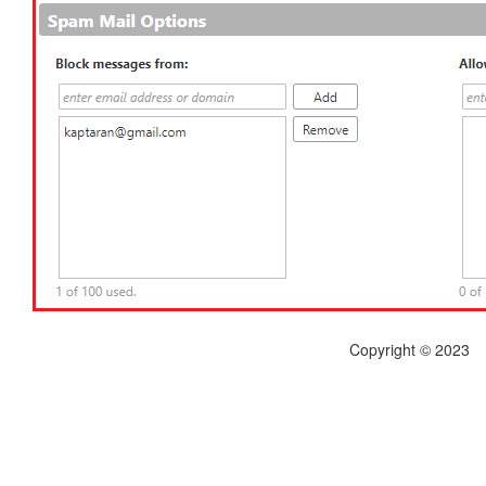
Copyright © 2023