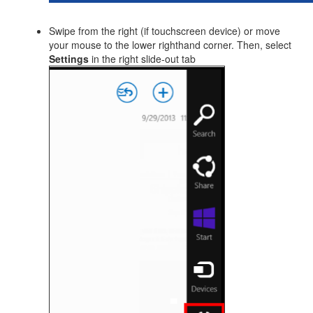
Swipe from the right (if touchscreen device) or move
your mouse to the lower righthand corner. Then, select
Settings
in the right slide-out tab