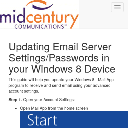
Toggl
navig
Updating Email Server
Settings/Passwords in
your Windows 8 Device
This guide will help you update your Windows 8 - Mail App
program to receive and send email using your advanced
account settings.
Step 1.
Open your Account Settings:
Open Mail App from the home screen