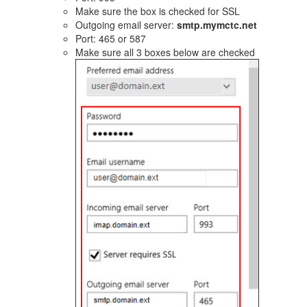
Make sure the box is checked for SSL
Outgoing email server:
smtp.mymctc.net
Port: 465 or 587
Make sure all 3 boxes below are checked