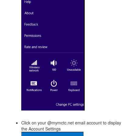
Click on your @mymctc.net email account to display
the Account Settings