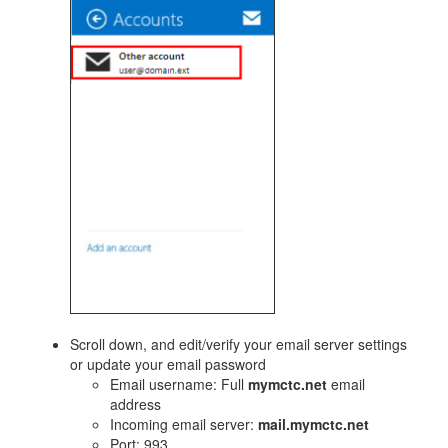
​Scroll down, and edit/verify your email server settings
or update your email password
Email username: Full
mymctc.net
email
address
Incoming email server:
mail.mymctc.net
Port: 993