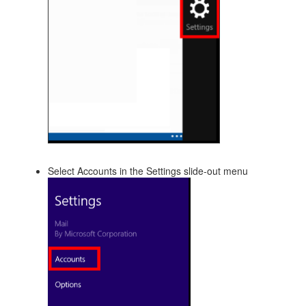
Select Accounts in the Settings slide-out menu