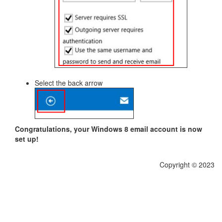
Select the back arrow
Congratulations, your Windows 8 email account is now
set up!
Copyright © 2023