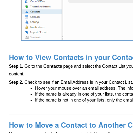
How to View Contacts in your Contac
Step 1.
Go to the
Contacts
page and select the Contact List you
content.
Step 2.
Check to see if an Email Address is in your Contact List.
Hover your mouse over an email address. The info
If the name is already in one of your lists, the cont
If the name is not in one of your lists, only the ema
How to Move a Contact to Another C