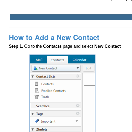
How to Add a New Contact
Step 1.
Go to the
Contacts
page and select
New Contact