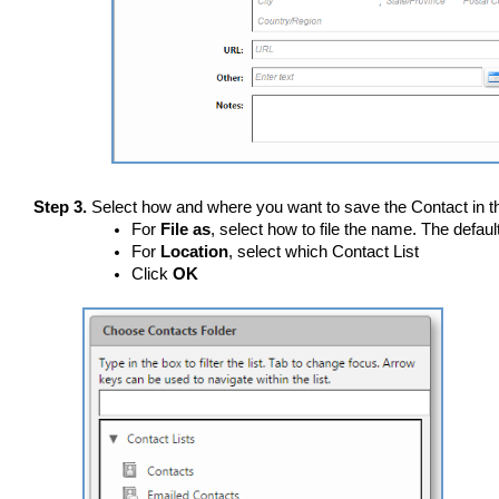
Step 3.
Select how and where you want to save the Contact in th
For
File as
, select how to file the name. The defaul
For
Location
, select which Contact List
Click
OK