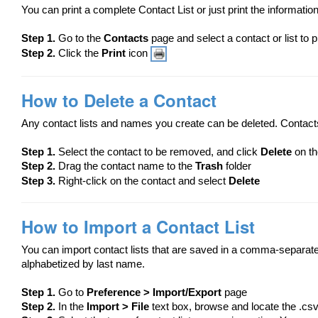
You can print a complete Contact List or just print the information
Step 1.
Go to the
Contacts
page and select a contact or list to p
Step 2.
Click the
Print
icon
How to Delete a Contact
Any contact lists and names you create can be deleted. Contacts
Step 1.
​Select the contact to be removed, and click
Delete
on th
Step 2.
Drag the contact name to the
Trash
folder
Step 3.
Right-click on the contact and select
Delete
How to Import a Contact List
You can import contact lists that are saved in a comma-separated 
alphabetized by last name.
Step 1.
Go to
Preference > Import/Export
page
Step 2.
In the
Import > File
text box, browse and locate the .csv 