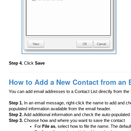
Step 4.
Click
Save
How to Add a New Contact from an 
You can add email addresses to a Contact List directly from the 
Step 1.
In an email message, right-click the name to add and 
populated information available from the email header.
Step 2.
Add additional information and check the auto-populated 
Step 3.
Choose how and where you want to save the contact
For
File as
, select how to file the name. The defaul