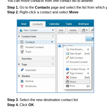
You can move contacts from one contact list to another.
Step 1.
Go to the
Contacts
page and select the list from which
Step 2.
Right-click a contact and select
Move
Step 3.
Select the new destination contact list
Step 4.
Click
OK