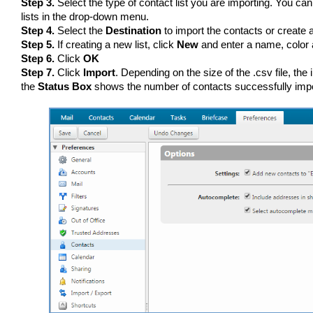
Step 3.
Select the type of contact list you are importing. You can 
lists in the drop-down menu.
Step 4.
Select the
Destination
to import the contacts or create a 
Step 5.
If creating a new list, click
New
and enter a name, color a
Step 6.
Click
OK
Step 7.
Click
Import
. Depending on the size of the .csv file, th
the
Status Box
shows the number of contacts successfully imp