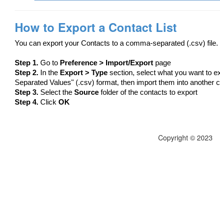
How to Export a Contact List
You can export your Contacts to a comma-separated (.csv) file.
Step 1.
Go to
Preference > Import/Export
page
Step 2.
In the
Export > Type
section, select what you want to e
Separated Values" (.csv) format, then import them into another
Step 3.
Select the
Source
folder of the contacts to export
Step 4.
Click
OK
Copyright © 2023