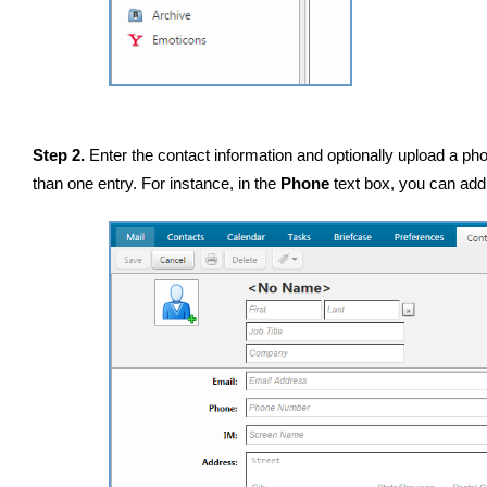
Step 2.
Enter the contact information and optionally upload a pho
than one entry. For instance, in the
Phone
text box, you can add