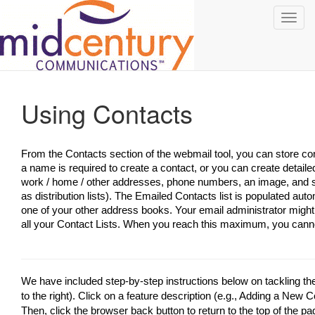
Toggl
navig
Using Contacts
From the Contacts section of the webmail tool, you can store con
a name is required to create a contact, or you can create detaile
work / home / other addresses, phone numbers, an image, and s
as distribution lists). The Emailed Contacts list is populated au
one of your other address books. Your email administrator might
all your Contact Lists. When you reach this maximum, you cann
We have included step-by-step instructions below on tackling t
to the right). Click on a feature description (e.g., Adding a New Co
Then, click the browser back button to return to the top of the pa