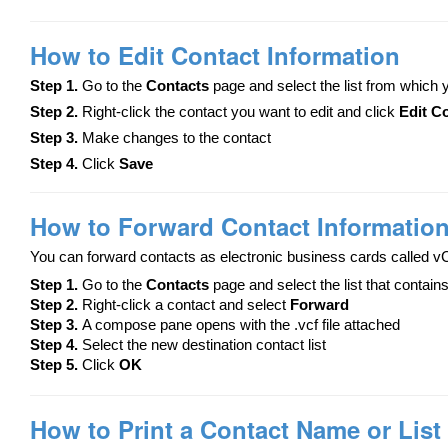
How to Edit Contact Information
Step 1.
Go to the
Contacts
page and select the list from which
Step 2.
Right-click the contact you want to edit and click
Edit C
Step 3.
Make changes to the contact
Step 4.
Click
Save
How to Forward Contact Informatio
You can forward contacts as electronic business cards called v
Step 1.
Go to the
Contacts
page and select the list that contain
Step 2.
Right-click a contact and select
Forward
Step 3.
A compose pane opens with the .vcf file attached
Step 4.
Select the new destination contact list
Step 5.
Click
OK
How to Print a Contact Name or List