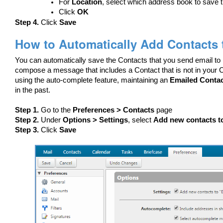
For
Location
, select which address book to save t
Click
OK
Step 4.
Click
Save
How to Automatically Add Contacts 
You can automatically save the Contacts that you send email to
compose a message that includes a Contact that is not in your Co
using the auto-complete feature, maintaining an
Emailed Conta
in the past.
Step 1.
Go to the
Preferences > Contacts
page
Step 2.
Under
Options > Settings
, select
Add new contacts t
Step 3.
Click
Save